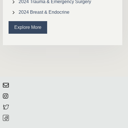
2024 Trauma & Emergency Surgery
2024 Breast & Endocrine
Explore More