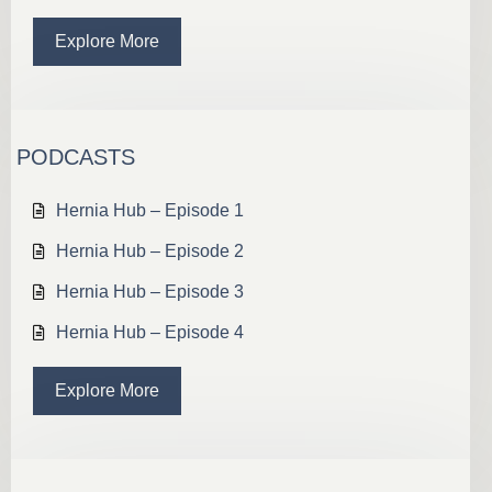
Explore More
PODCASTS
Hernia Hub – Episode 1
Hernia Hub – Episode 2
Hernia Hub – Episode 3
Hernia Hub – Episode 4
Explore More