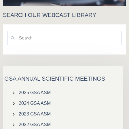
SEARCH OUR WEBCAST LIBRARY
GSA ANNUAL SCIENTIFIC MEETINGS
2025 GSA ASM
2024 GSA ASM
2023 GSA ASM
2022 GSA ASM