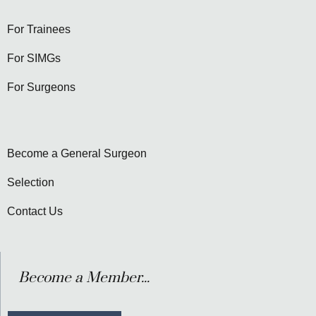
For Trainees
For SIMGs
For Surgeons
Become a General Surgeon
Selection
Contact Us
Become a Member...