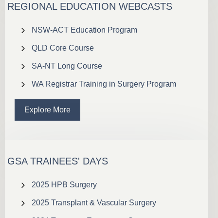
REGIONAL EDUCATION WEBCASTS
NSW-ACT Education Program
QLD Core Course
SA-NT Long Course
WA Registrar Training in Surgery Program
Explore More
GSA TRAINEES' DAYS
2025 HPB Surgery
2025 Transplant & Vascular Surgery