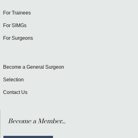
For Trainees
For SIMGs
For Surgeons
Become a General Surgeon
Selection
Contact Us
Become a Member...