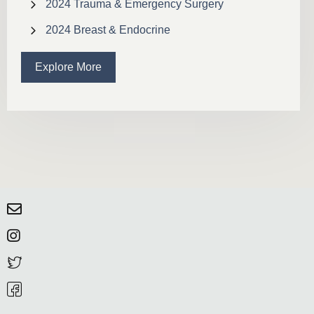
2024 Trauma & Emergency Surgery
2024 Breast & Endocrine
Explore More