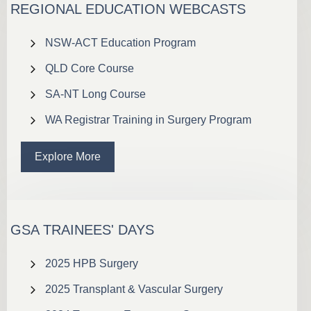
REGIONAL EDUCATION WEBCASTS
NSW-ACT Education Program
QLD Core Course
SA-NT Long Course
WA Registrar Training in Surgery Program
Explore More
GSA TRAINEES' DAYS
2025 HPB Surgery
2025 Transplant & Vascular Surgery