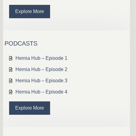
Explore More
PODCASTS
Hernia Hub – Episode 1
Hernia Hub – Episode 2
Hernia Hub – Episode 3
Hernia Hub – Episode 4
Explore More