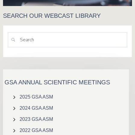
SEARCH OUR WEBCAST LIBRARY
GSA ANNUAL SCIENTIFIC MEETINGS
2025 GSA ASM
2024 GSA ASM
2023 GSA ASM
2022 GSA ASM