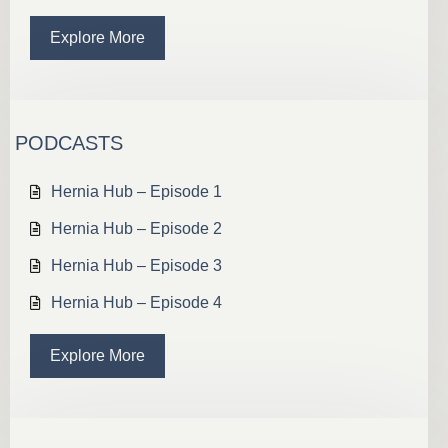
Explore More
PODCASTS
Hernia Hub – Episode 1
Hernia Hub – Episode 2
Hernia Hub – Episode 3
Hernia Hub – Episode 4
Explore More