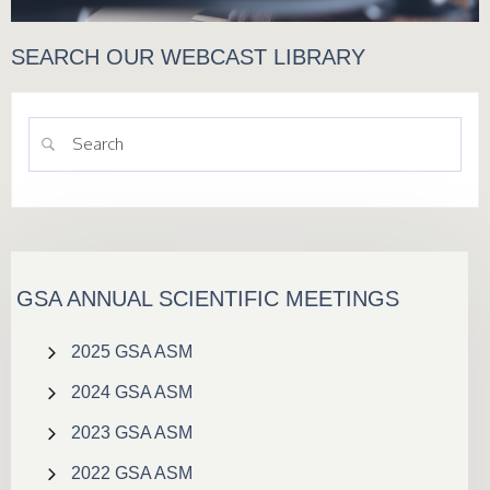
SEARCH OUR WEBCAST LIBRARY
GSA ANNUAL SCIENTIFIC MEETINGS
2025 GSA ASM
2024 GSA ASM
2023 GSA ASM
2022 GSA ASM