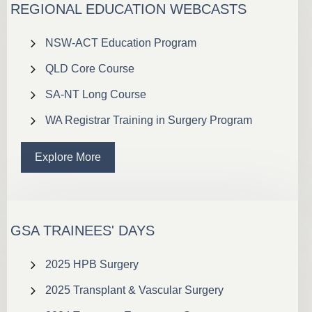
REGIONAL EDUCATION WEBCASTS
NSW-ACT Education Program
QLD Core Course
SA-NT Long Course
WA Registrar Training in Surgery Program
Explore More
GSA TRAINEES' DAYS
2025 HPB Surgery
2025 Transplant & Vascular Surgery