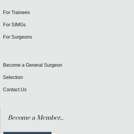
For Trainees
For SIMGs
For Surgeons
Become a General Surgeon
Selection
Contact Us
Become a Member...