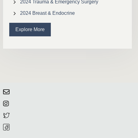
2024 Trauma & Emergency Surgery
2024 Breast & Endocrine
Explore More