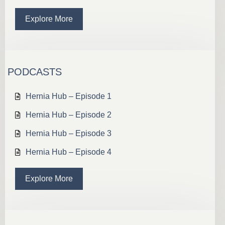
Explore More
PODCASTS
Hernia Hub – Episode 1
Hernia Hub – Episode 2
Hernia Hub – Episode 3
Hernia Hub – Episode 4
Explore More