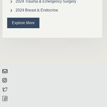
2024 Trauma & Emergency Surgery
2024 Breast & Endocrine
Explore More