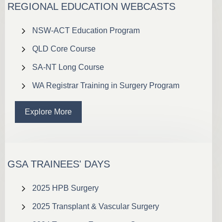
REGIONAL EDUCATION WEBCASTS
NSW-ACT Education Program
QLD Core Course
SA-NT Long Course
WA Registrar Training in Surgery Program
Explore More
GSA TRAINEES' DAYS
2025 HPB Surgery
2025 Transplant & Vascular Surgery