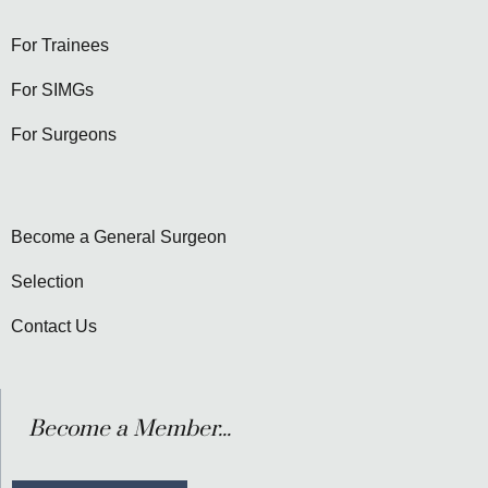
For Trainees
For SIMGs
For Surgeons
Become a General Surgeon
Selection
Contact Us
Become a Member...