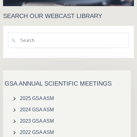
SEARCH OUR WEBCAST LIBRARY
GSA ANNUAL SCIENTIFIC MEETINGS
2025 GSA ASM
2024 GSA ASM
2023 GSA ASM
2022 GSA ASM