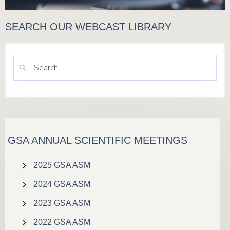
SEARCH OUR WEBCAST LIBRARY
GSA ANNUAL SCIENTIFIC MEETINGS
2025 GSA ASM
2024 GSA ASM
2023 GSA ASM
2022 GSA ASM