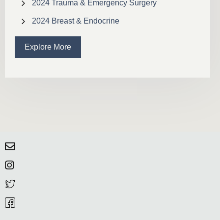
2024 Trauma & Emergency Surgery
2024 Breast & Endocrine
Explore More