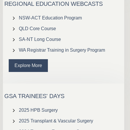
REGIONAL EDUCATION WEBCASTS
NSW-ACT Education Program
QLD Core Course
SA-NT Long Course
WA Registrar Training in Surgery Program
Explore More
GSA TRAINEES' DAYS
2025 HPB Surgery
2025 Transplant & Vascular Surgery