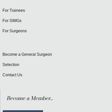
For Trainees
For SIMGs
For Surgeons
Become a General Surgeon
Selection
Contact Us
Become a Member...