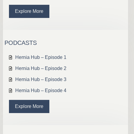
Explore More
PODCASTS
Hernia Hub – Episode 1
Hernia Hub – Episode 2
Hernia Hub – Episode 3
Hernia Hub – Episode 4
Explore More