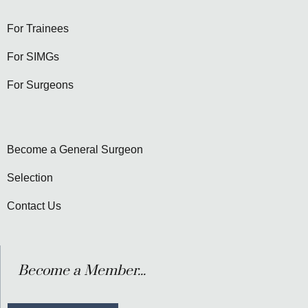
For Trainees
For SIMGs
For Surgeons
Become a General Surgeon
Selection
Contact Us
Become a Member...