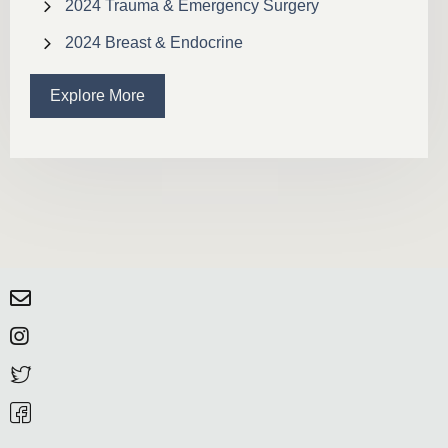
2024 Trauma & Emergency Surgery
2024 Breast & Endocrine
Explore More