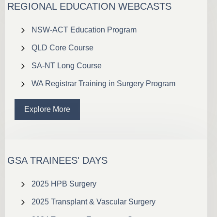
REGIONAL EDUCATION WEBCASTS
NSW-ACT Education Program
QLD Core Course
SA-NT Long Course
WA Registrar Training in Surgery Program
Explore More
GSA TRAINEES' DAYS
2025 HPB Surgery
2025 Transplant & Vascular Surgery