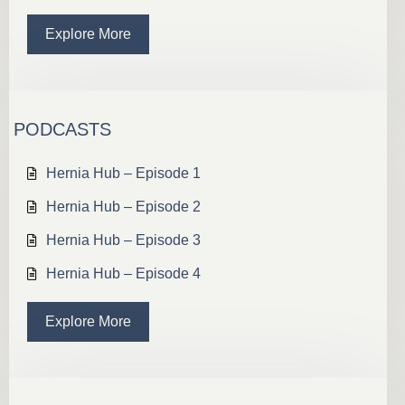
Explore More
PODCASTS
Hernia Hub – Episode 1
Hernia Hub – Episode 2
Hernia Hub – Episode 3
Hernia Hub – Episode 4
Explore More