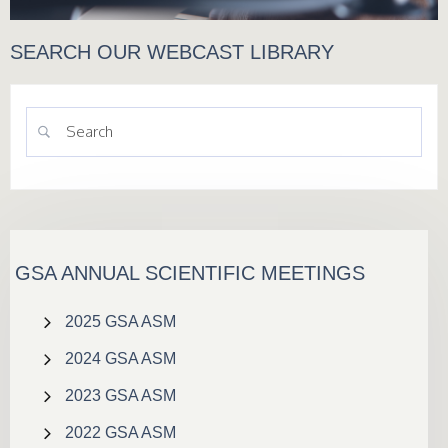
SEARCH OUR WEBCAST LIBRARY
GSA ANNUAL SCIENTIFIC MEETINGS
2025 GSA ASM
2024 GSA ASM
2023 GSA ASM
2022 GSA ASM