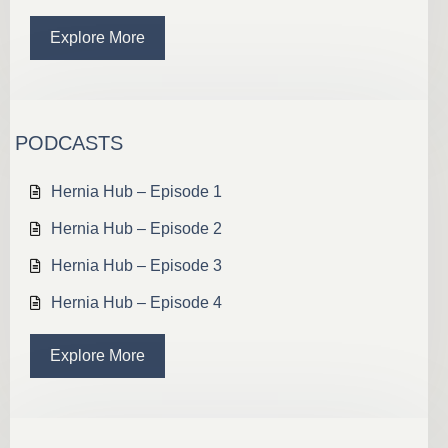
Explore More
PODCASTS
Hernia Hub – Episode 1
Hernia Hub – Episode 2
Hernia Hub – Episode 3
Hernia Hub – Episode 4
Explore More