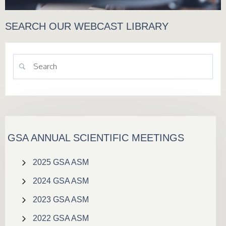
SEARCH OUR WEBCAST LIBRARY
GSA ANNUAL SCIENTIFIC MEETINGS
2025 GSA ASM
2024 GSA ASM
2023 GSA ASM
2022 GSA ASM