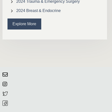
2024 Trauma & Emergency Surgery
2024 Breast & Endocrine
Explore More