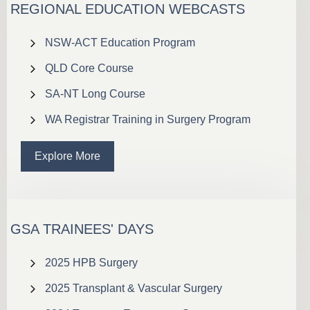
REGIONAL EDUCATION WEBCASTS
NSW-ACT Education Program
QLD Core Course
SA-NT Long Course
WA Registrar Training in Surgery Program
Explore More
GSA TRAINEES' DAYS
2025 HPB Surgery
2025 Transplant & Vascular Surgery