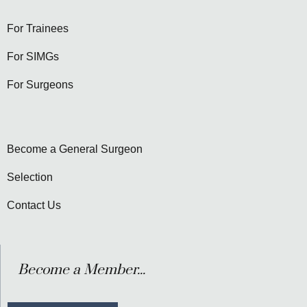
For Trainees
For SIMGs
For Surgeons
Become a General Surgeon
Selection
Contact Us
Become a Member...