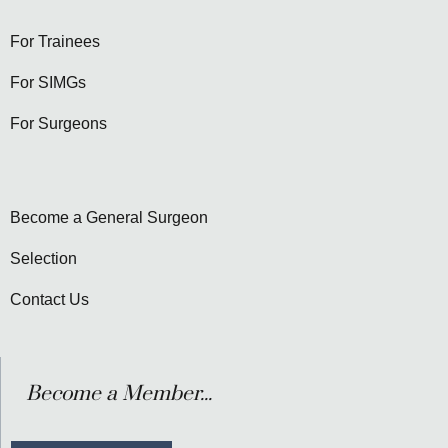
For Trainees
For SIMGs
For Surgeons
Become a General Surgeon
Selection
Contact Us
Become a Member...