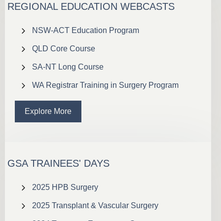
REGIONAL EDUCATION WEBCASTS
NSW-ACT Education Program
QLD Core Course
SA-NT Long Course
WA Registrar Training in Surgery Program
Explore More
GSA TRAINEES' DAYS
2025 HPB Surgery
2025 Transplant & Vascular Surgery