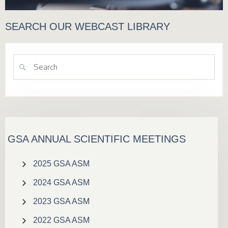
SEARCH OUR WEBCAST LIBRARY
GSA ANNUAL SCIENTIFIC MEETINGS
2025 GSA ASM
2024 GSA ASM
2023 GSA ASM
2022 GSA ASM