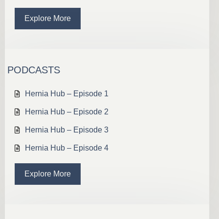
Explore More
PODCASTS
Hernia Hub – Episode 1
Hernia Hub – Episode 2
Hernia Hub – Episode 3
Hernia Hub – Episode 4
Explore More