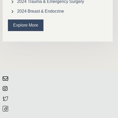
2024 Trauma & Emergency Surgery
2024 Breast & Endocrine
Explore More