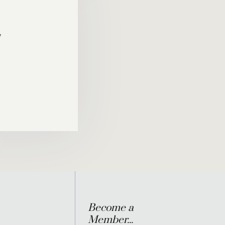
y
Become a
Member...