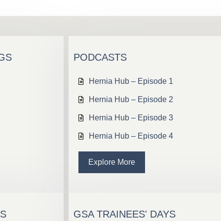
NGS
PODCASTS
Hernia Hub – Episode 1
Hernia Hub – Episode 2
Hernia Hub – Episode 3
Hernia Hub – Episode 4
Explore More
TS
GSA TRAINEES' DAYS