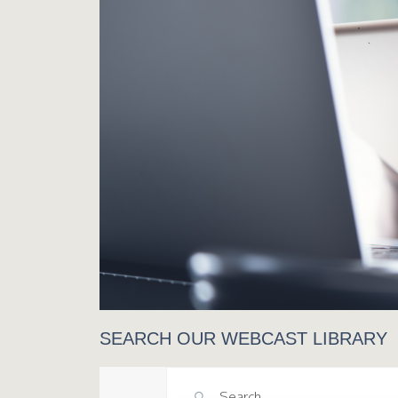
SEARCH OUR WEBCAST LIBRARY