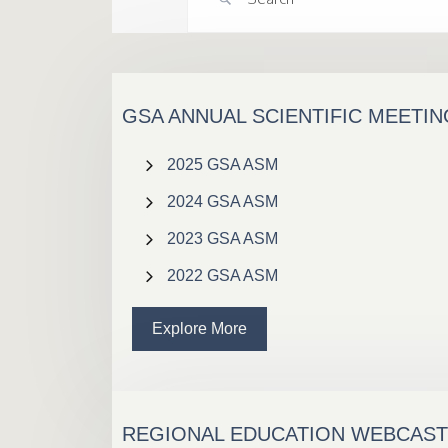
GSA ANNUAL SCIENTIFIC MEETI
2025 GSA ASM
2024 GSA ASM
2023 GSA ASM
2022 GSA ASM
Explore More
REGIONAL EDUCATION WEBCAS