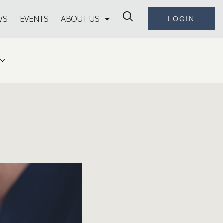
WS
EVENTS
ABOUT US
LOGIN