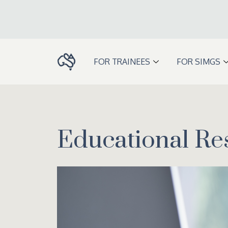
Skip
to
content
FOR TRAINEES
FOR SIMGS
Educational Re