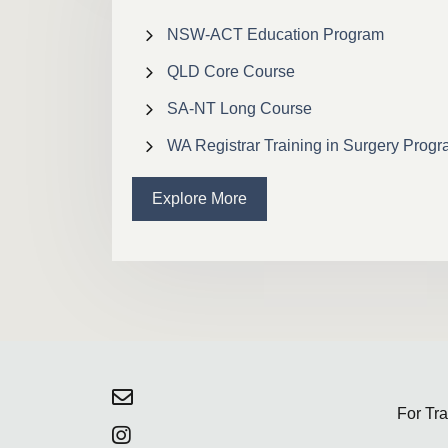
NSW-ACT Education Program
QLD Core Course
SA-NT Long Course
WA Registrar Training in Surgery Prog
Explore More
For Tr