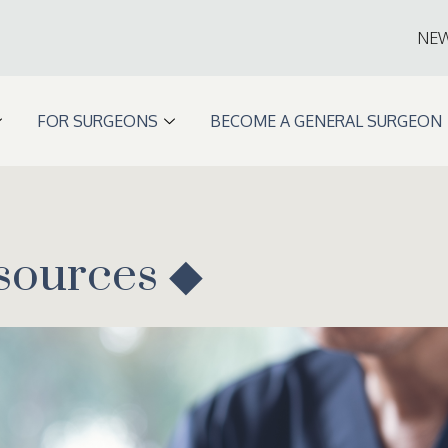
NE
FOR SURGEONS
BECOME A GENERAL SURGEON
sources ◆