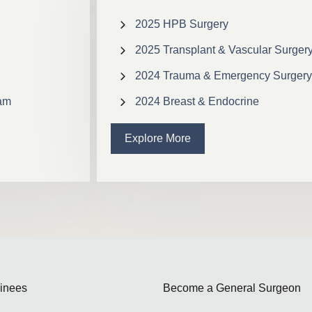
2025 HPB Surgery
2025 Transplant & Vascular Surger
2024 Trauma & Emergency Surgery
ram
2024 Breast & Endocrine
Explore More
ainees
Become a General Surgeon