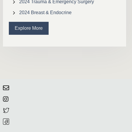
2024 Trauma & Emergency Surgery
2024 Breast & Endocrine
Explore More