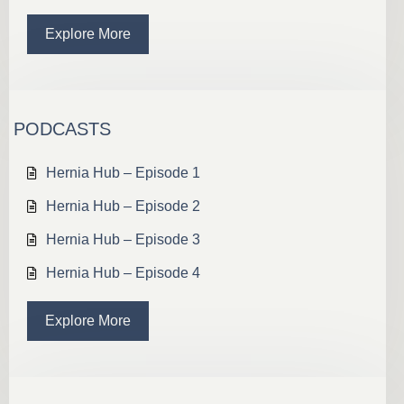
Explore More
PODCASTS
Hernia Hub – Episode 1
Hernia Hub – Episode 2
Hernia Hub – Episode 3
Hernia Hub – Episode 4
Explore More