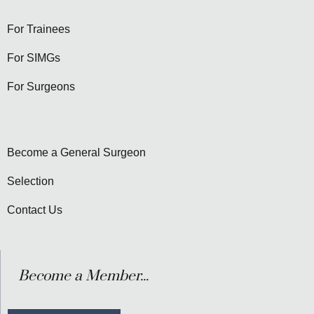
For Trainees
For SIMGs
For Surgeons
Become a General Surgeon
Selection
Contact Us
Become a Member...