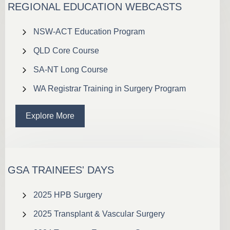
REGIONAL EDUCATION WEBCASTS
NSW-ACT Education Program
QLD Core Course
SA-NT Long Course
WA Registrar Training in Surgery Program
Explore More
GSA TRAINEES' DAYS
2025 HPB Surgery
2025 Transplant & Vascular Surgery