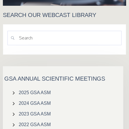
SEARCH OUR WEBCAST LIBRARY
GSA ANNUAL SCIENTIFIC MEETINGS
2025 GSA ASM
2024 GSA ASM
2023 GSA ASM
2022 GSA ASM