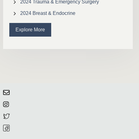
2024 Trauma & Emergency Surgery
2024 Breast & Endocrine
Explore More