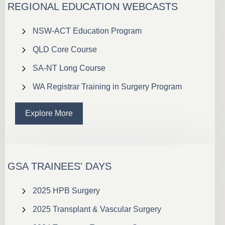
REGIONAL EDUCATION WEBCASTS
NSW-ACT Education Program
QLD Core Course
SA-NT Long Course
WA Registrar Training in Surgery Program
Explore More
GSA TRAINEES' DAYS
2025 HPB Surgery
2025 Transplant & Vascular Surgery