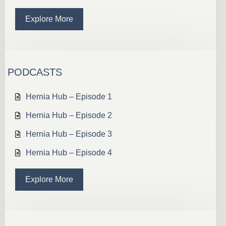
Explore More
PODCASTS
Hernia Hub – Episode 1
Hernia Hub – Episode 2
Hernia Hub – Episode 3
Hernia Hub – Episode 4
Explore More