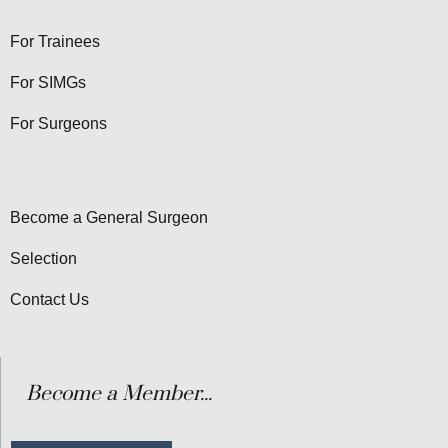
For Trainees
For SIMGs
For Surgeons
Become a General Surgeon
Selection
Contact Us
Become a Member...