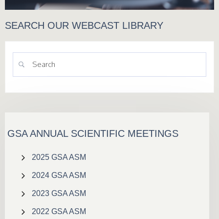
SEARCH OUR WEBCAST LIBRARY
GSA ANNUAL SCIENTIFIC MEETINGS
2025 GSA ASM
2024 GSA ASM
2023 GSA ASM
2022 GSA ASM