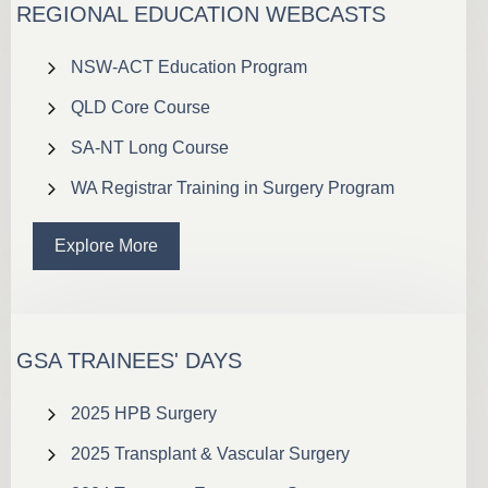
REGIONAL EDUCATION WEBCASTS
NSW-ACT Education Program
QLD Core Course
SA-NT Long Course
WA Registrar Training in Surgery Program
Explore More
GSA TRAINEES' DAYS
2025 HPB Surgery
2025 Transplant & Vascular Surgery