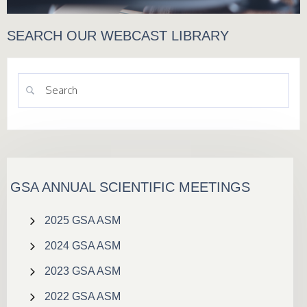
SEARCH OUR WEBCAST LIBRARY
GSA ANNUAL SCIENTIFIC MEETINGS
2025 GSA ASM
2024 GSA ASM
2023 GSA ASM
2022 GSA ASM