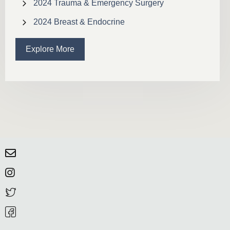
2024 Trauma & Emergency Surgery
2024 Breast & Endocrine
Explore More