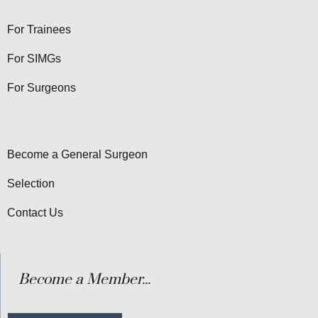
For Trainees
For SIMGs
For Surgeons
Become a General Surgeon
Selection
Contact Us
Become a Member...