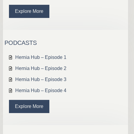
Explore More
PODCASTS
Hernia Hub – Episode 1
Hernia Hub – Episode 2
Hernia Hub – Episode 3
Hernia Hub – Episode 4
Explore More