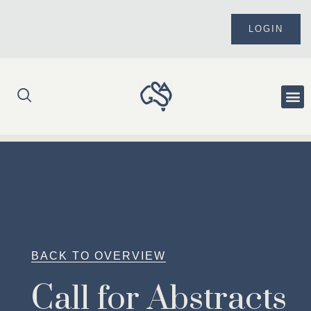
Skip
to
LOGIN
content
Me
BACK TO OVERVIEW
Call for Abstracts