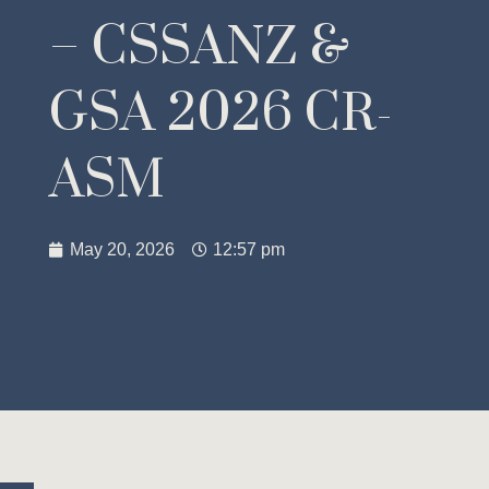
– CSSANZ &
GSA 2026 CR-
ASM
May 20, 2026
12:57 pm