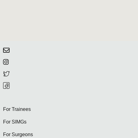
For Trainees
For SIMGs
For Surgeons