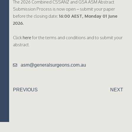
The 2026 Combined CSSANZ and GSA ASM Abstract
Submission Process is now open – submit your paper
before the closing date:
16:00 AEST, Monday 01 June
2026.
Click
here
for the terms and conditions and to submit your
abstract.
asm@generalsurgeons.com.au
PREVIOUS
NEXT