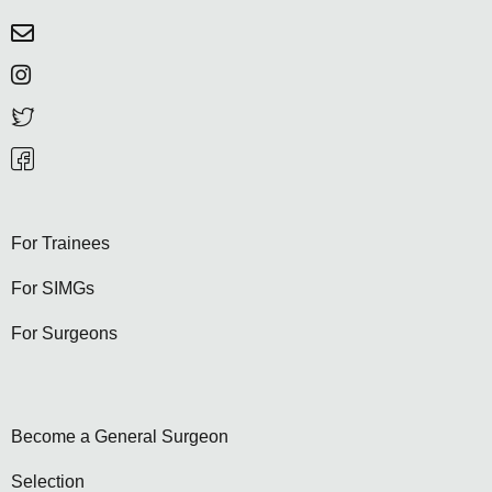
For Trainees
For SIMGs
For Surgeons
Become a General Surgeon
Selection