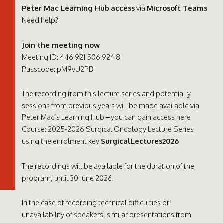
Peter Mac Learning Hub access
via
Microsoft Teams
Need help?
Join the meeting now
Meeting ID: 446 921 506 924 8
Passcode: pM9vU2PB
The recording from this lecture series and potentially
sessions from previous years will be made available via
Peter Mac’s Learning Hub – you can gain access here
Course: 2025-2026 Surgical Oncology Lecture Series
using the enrolment key
SurgicalLectures2026
The recordings will be available for the duration of the
program, until 30 June 2026.
In the case of recording technical difficulties or
unavailability of speakers, similar presentations from