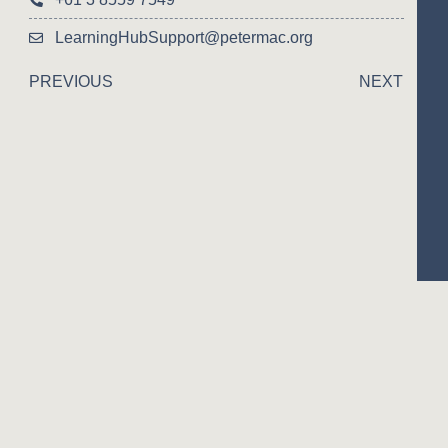
LearningHubSupport@petermac.org
PREVIOUS
NEXT