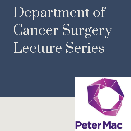
Department of
Cancer Surgery
Lecture Series