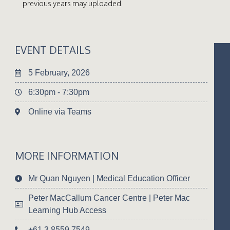
previous years may uploaded.
EVENT DETAILS
5 February, 2026
6:30pm - 7:30pm
Online via Teams
MORE INFORMATION
Mr Quan Nguyen | Medical Education Officer
Peter MacCallum Cancer Centre | Peter Mac
Learning Hub Access
+61 3 8559 7549