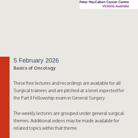
5 February 2026
Basics of Oncology
These free lectures and recordings are available for all
Surgical trainees and are pitched at a level expected for
the Part II Fellowship exam in General Surgery.
The weekly lectures are grouped under general surgical
themes. Additional videos may be made available for
related topics within that theme.