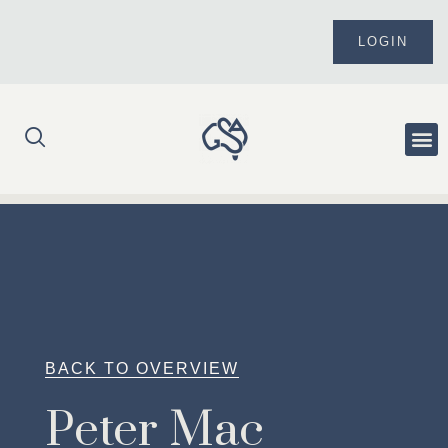
Skip
to
LOGIN
content
Me
BACK TO OVERVIEW
Peter Mac