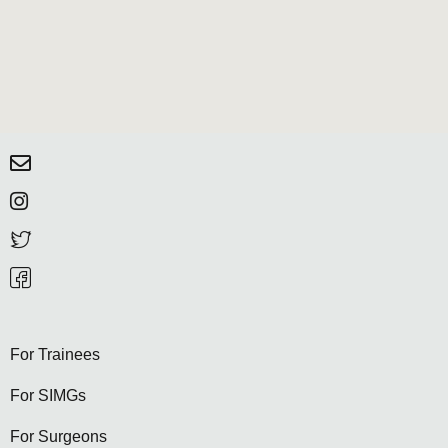
For Trainees
For SIMGs
For Surgeons