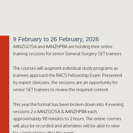
9 February to 26 February, 2026
AANZGOSA and AANZHPBA are holding their online
training sessions for senior General Surgery SET trainees.
The courses will augment individual study programs as
trainees approach the RACS Fellowship Exam. Presented
by expert clinicians, the sessions are an opportunity for
senior SET trainees to review the required content.
This year the format has been broken down into 4 evening
sessions 2 x AANZGOSA & AANZHPBA each,
approximately 90 minutes to 2 hours. The online courses
will also be recorded and attendees will be able to view
for a limited time after the event.