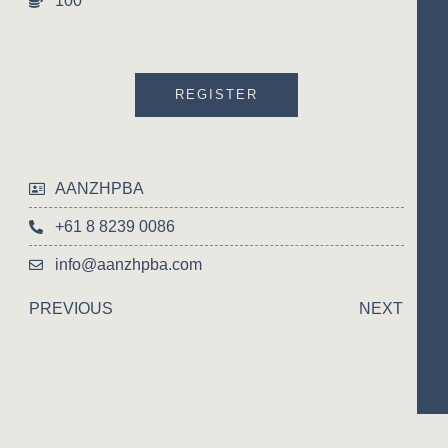
100
REGISTER
AANZHPBA
+61 8 8239 0086
info@aanzhpba.com
PREVIOUS
NEXT