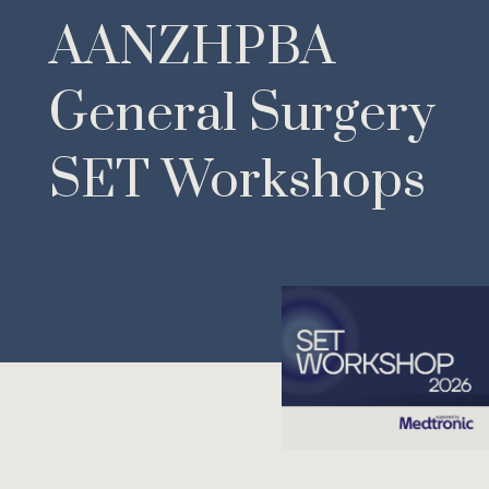
AANZHPBA
General Surgery
SET Workshops