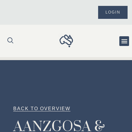
Skip
to
LOGIN
content
Me
BACK TO OVERVIEW
AANZGOSA &