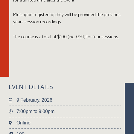
Plus upon registering they will be provided the previous
years session recordings.
The course is a total of $100 (inc. GST) for four sessions.
EVENT DETAILS
9 February, 2026
7:00pm to 9:00pm
Online