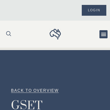
Skip
to
LOGIN
content
Me
BACK TO OVERVIEW
GSET