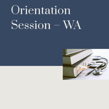
Orientation
Session – WA