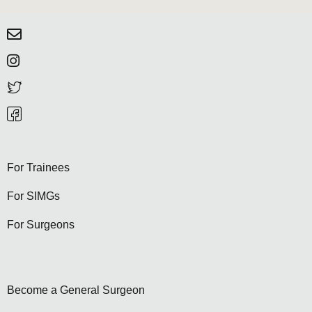
For Trainees
For SIMGs
For Surgeons
Become a General Surgeon