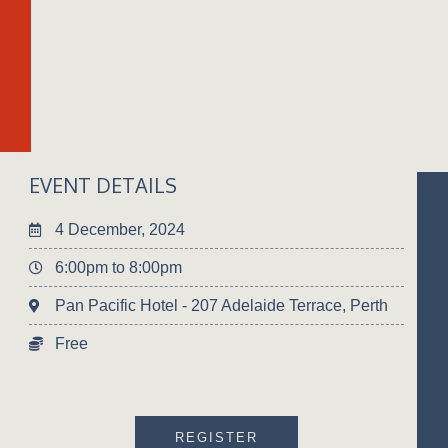
EVENT DETAILS
4 December, 2024
6:00pm to 8:00pm
Pan Pacific Hotel - 207 Adelaide Terrace, Perth
Free
REGISTER