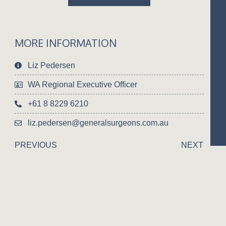
MORE INFORMATION
Liz Pedersen
WA Regional Executive Officer
+61 8 8229 6210
liz.pedersen@generalsurgeons.com.au
PREVIOUS
NEXT