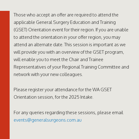
Those who accept an offer are required to attend the
applicable General Surgery Education and Training
(GSET) Orientation event for their region. If you are unable
to attend the orientation in your offer region, you may
attend an alternate date. This session is important as we
will provide you with an overview of the GSET program,
will enable you to meet the Chair and Trainee
Representatives of your Regional Training Committee and
network with your new colleagues.
Please register your attendance for the WA GSET
Orientation session, for the 2025 Intake.
For any queries regarding these sessions, please email
events@generalsurgeons.com.au