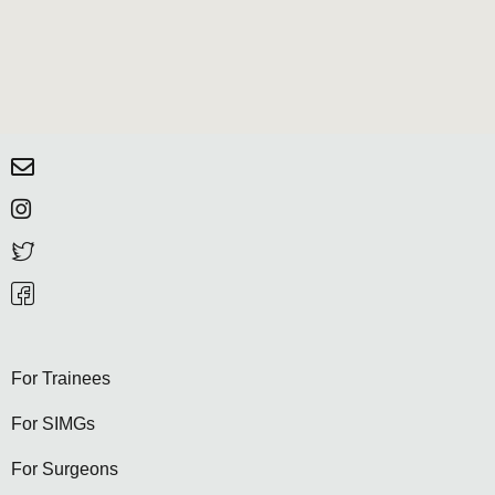
For Trainees
For SIMGs
For Surgeons