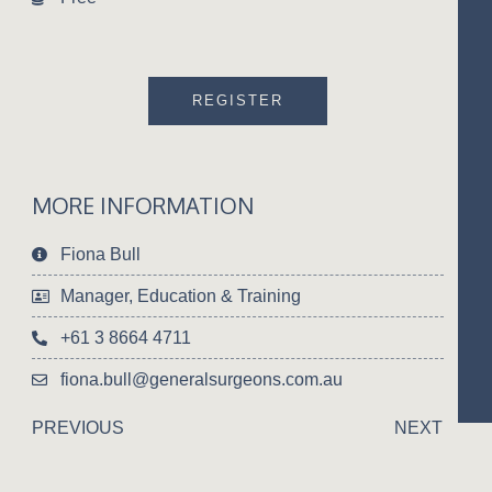
REGISTER
MORE INFORMATION
Fiona Bull
Manager, Education & Training
+61 3 8664 4711
fiona.bull@generalsurgeons.com.au
PREVIOUS
NEXT