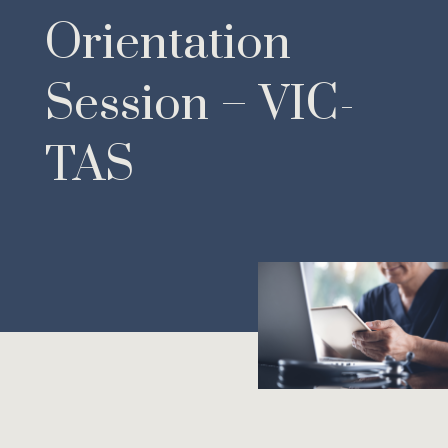
Orientation
Session – VIC-
TAS