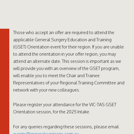
Those who accept an offer are required to attend the
applicable General Surgery Education and Training
(GSET) Orientation event for their region. If you are unable
to attend the orientation in your offer region, you may
attend an alternate date. This session is important as we
will provide you with an overview of the GSET program,
will enable you to meet the Chair and Trainee
Representatives of your Regional Training Committee and
network with your new colleagues.
Please register your attendance for the VIC-TAS GSET
Orientation session, for the 2025 Intake.
For any queries regarding these sessions, please email
events@generalsurgeons.com.au