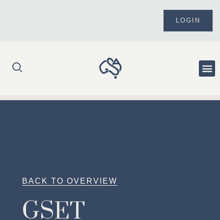
Skip
to
LOGIN
content
Me
BACK TO OVERVIEW
GSET