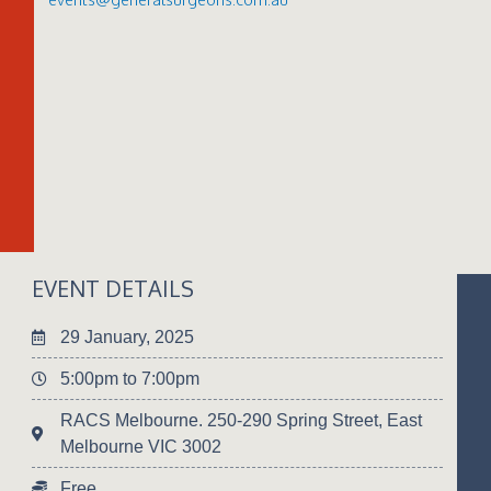
EVENT DETAILS
29 January, 2025
5:00pm to 7:00pm
RACS Melbourne. 250-290 Spring Street, East
Melbourne VIC 3002
Free