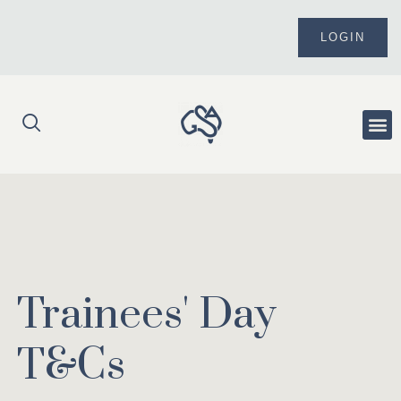
Skip
to
LOGIN
content
Me
Trainees' Day
T&Cs