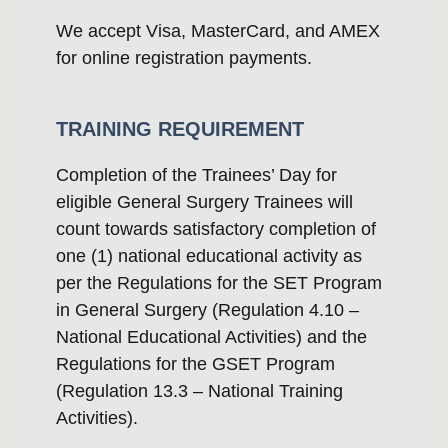
We accept Visa, MasterCard, and AMEX
for online registration payments.
TRAINING REQUIREMENT
Completion of the Trainees’ Day for
eligible General Surgery Trainees will
count towards satisfactory completion of
one (1) national educational activity as
per the Regulations for the SET Program
in General Surgery (Regulation 4.10 –
National Educational Activities) and the
Regulations for the GSET Program
(Regulation 13.3 – National Training
Activities).