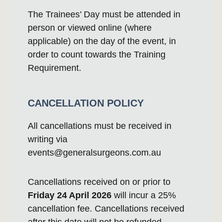
The Trainees’ Day must be attended in
person or viewed online (where
applicable) on the day of the event, in
order to count towards the Training
Requirement.
CANCELLATION POLICY
All cancellations must be received in
writing via
events@generalsurgeons.com.au
Cancellations received on or prior to
Friday 24 April 2026
will incur a 25%
cancellation fee. Cancellations received
after this date will not be refunded.