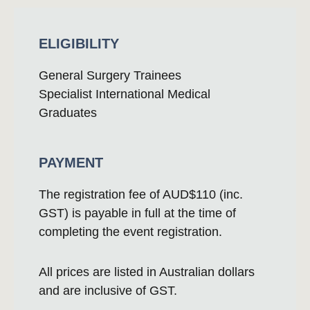
ELIGIBILITY
General Surgery Trainees
Specialist International Medical
Graduates
PAYMENT
The registration fee of AUD$110 (inc.
GST) is payable in full at the time of
completing the event registration.
All prices are listed in Australian dollars
and are inclusive of GST.