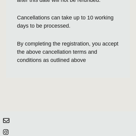
Cancellations can take up to 10 working
days to be processed.
By completing the registration, you accept
the above cancellation terms and
conditions as outlined above