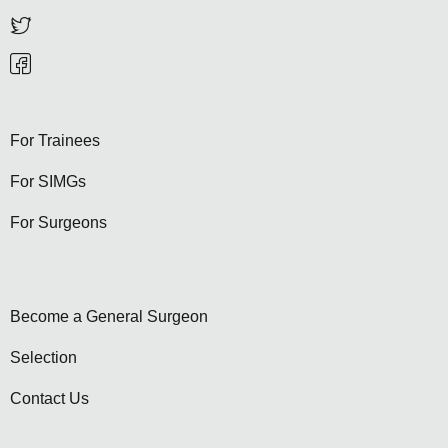
For Trainees
For SIMGs
For Surgeons
Become a General Surgeon
Selection
Contact Us