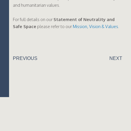
and humanitarian values.
For full details on our
Statement of Neutrality and
Safe Space
please refer to our
Mission, Vision & Values
.
PREVIOUS
NEXT