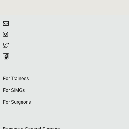
For Trainees
For SIMGs
For Surgeons