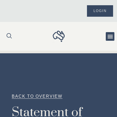
Skip
to
LOGIN
content
Me
BACK TO OVERVIEW
Statement of