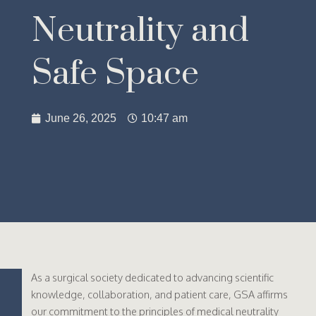
Neutrality and
Safe Space
June 26, 2025
10:47 am
As a surgical society dedicated to advancing scientific
knowledge, collaboration, and patient care, GSA affirms
our commitment to the principles of medical neutrality