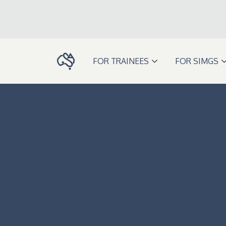
Skip
to
content
FOR TRAINEES
FOR SIMGS