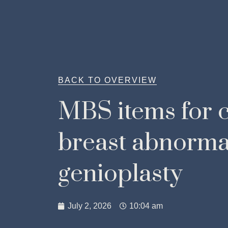
BACK TO OVERVIEW
MBS items for c
breast abnorma
genioplasty
July 2, 2026
10:04 am