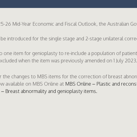
5-26 Mid-Year Economic and Fiscal Outlook, the Australian 
 be introduced for the single stage and 2-stage unilateral corre
one item for genioplasty to re-include a population of patien
excluded when the item was previously amended on 1 July 2023
r the changes to MBS items for the correction of breast abnor
ow available on MBS Online at
MBS Online – Plastic and recons
– Breast abnormality and genioplasty items.