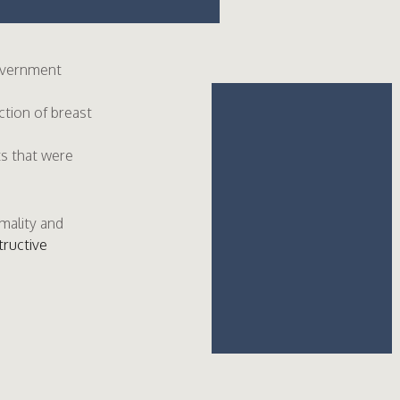
Government
ction of breast
ts that were
.
mality and
tructive