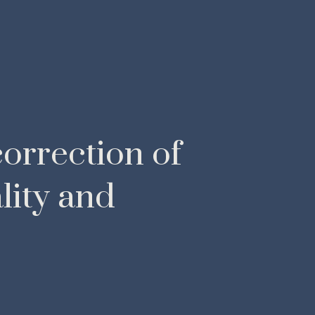
orrection of
lity and