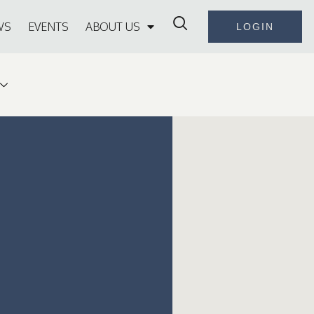
WS
EVENTS
ABOUT US
LOGIN