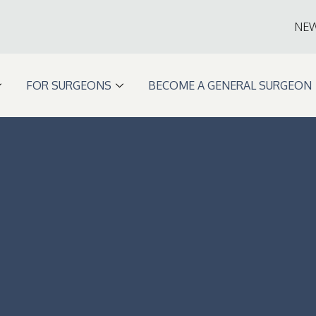
NE
FOR SURGEONS
BECOME A GENERAL SURGEON