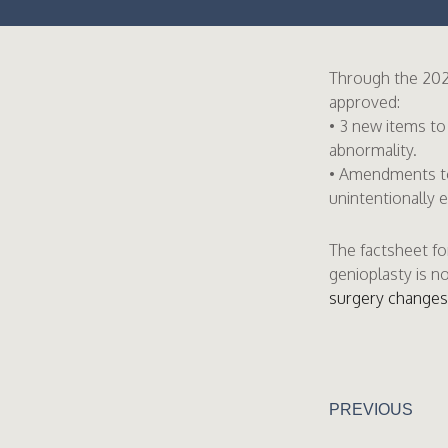
Through the 202
approved:
• 3 new items to
abnormality.
• Amendments to 
unintentionally 
The factsheet fo
genioplasty is n
surgery changes 
PREVIOUS