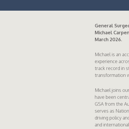
General Surgeo
Michael Carpent
March 2026.
Michael is an ac
experience acros
track record in 
transformation w
Michael joins ou
have been centr
GSA from the Au
serves as Nation
driving policy a
and international