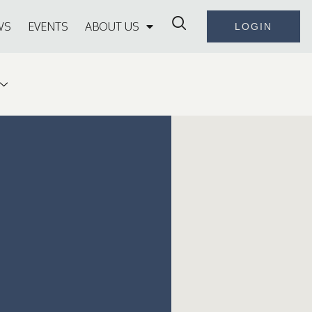
WS
EVENTS
ABOUT US
LOGIN