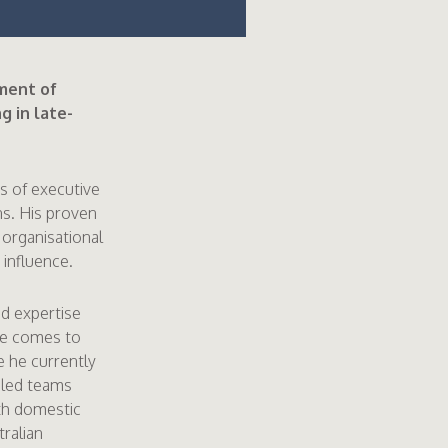
ment of
g in late-
s of executive
ns. His proven
 organisational
 influence.
nd expertise
He comes to
 he currently
 led teams
oth domestic
tralian