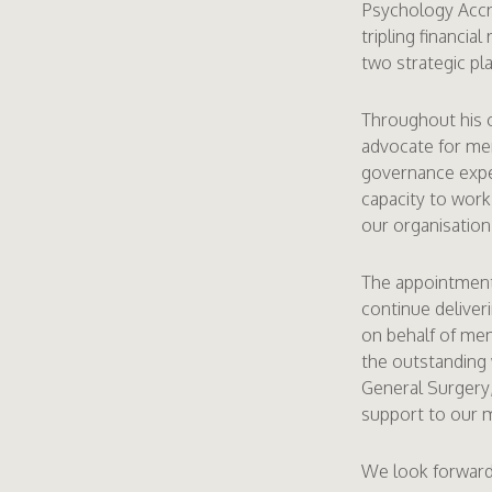
Psychology Accre
tripling financia
two strategic pl
Throughout his c
advocate for mem
governance expe
capacity to work
our organisation
The appointment 
continue deliver
on behalf of mem
the outstanding
General Surgery, 
support to our 
We look forward