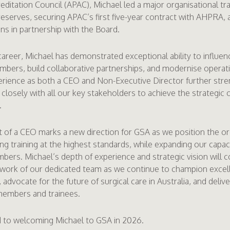
ditation Council (APAC), Michael led a major organisational tr
l reserves, securing APAC’s first five-year contract with AHPRA, 
ans in partnership with the Board.
areer, Michael has demonstrated exceptional ability to influenc
bers, build collaborative partnerships, and modernise operati
rience as both a CEO and Non-Executive Director further stre
 closely with all our key stakeholders to achieve the strategic 
.
of a CEO marks a new direction for GSA as we position the or
ing training at the highest standards, while expanding our capa
bers. Michael’s depth of experience and strategic vision will
 work of our dedicated team as we continue to champion excel
advocate for the future of surgical care in Australia, and deliv
members and trainees.
 to welcoming Michael to GSA in 2026.