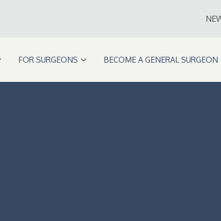
NE
FOR SURGEONS
BECOME A GENERAL SURGEON