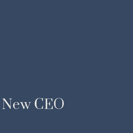
 New CEO