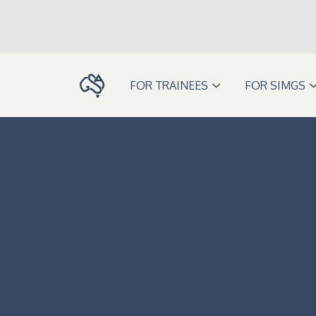
Skip
to
content
FOR TRAINEES
FOR SIMGS