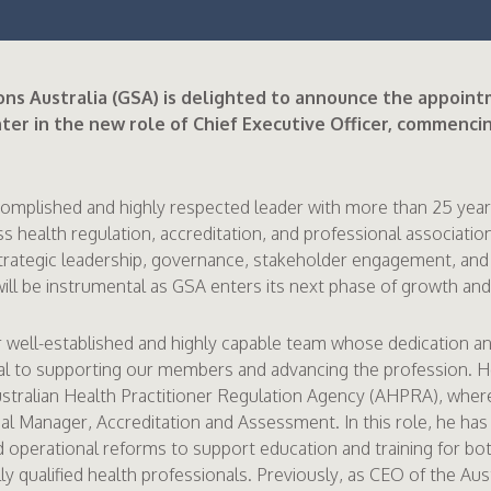
ns Australia (GSA) is delighted to announce the appoint
er in the new role of Chief Executive Officer, commencin
complished and highly respected leader with more than 25 year
s health regulation, accreditation, and professional associatio
strategic leadership, governance, stakeholder engagement, and
ill be instrumental as GSA enters its next phase of growth and
r well-established and highly capable team whose dedication a
al to supporting our members and advancing the profession. 
stralian Health Practitioner Regulation Agency (AHPRA), where
al Manager, Accreditation and Assessment. In this role, he has
nd operational reforms to support education and training for b
ly qualified health professionals. Previously, as CEO of the Aus