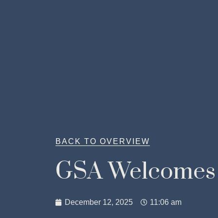
BACK TO OVERVIEW
GSA Welcomes
December 12, 2025
11:06 am