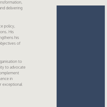
ansformation,
and delivering
e policy,
ons. His
ngthens his
objectives of
ganisation to
city to advocate
 complement
lence in
er exceptional