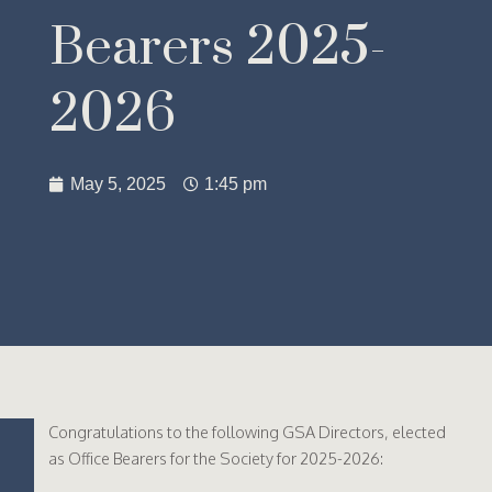
Bearers 2025-
2026
May 5, 2025
1:45 pm
Congratulations to the following GSA Directors, elected
as Office Bearers for the Society for 2025-2026: