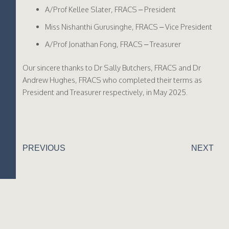
A/Prof Kellee Slater, FRACS – President
Miss Nishanthi Gurusinghe, FRACS – Vice President
A/Prof Jonathan Fong, FRACS – Treasurer
Our sincere thanks to Dr Sally Butchers, FRACS and Dr
Andrew Hughes, FRACS who completed their terms as
President and Treasurer respectively, in May 2025.
PREVIOUS
NEXT