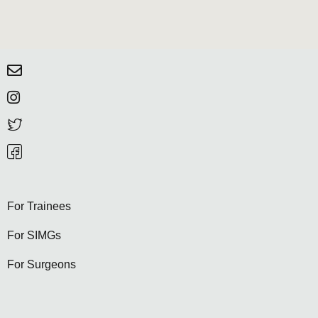
For Trainees
For SIMGs
For Surgeons