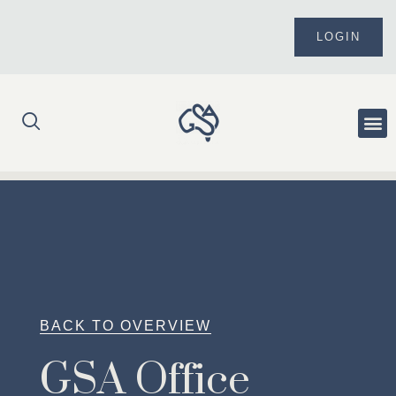
Skip
to
LOGIN
content
Me
BACK TO OVERVIEW
GSA Office