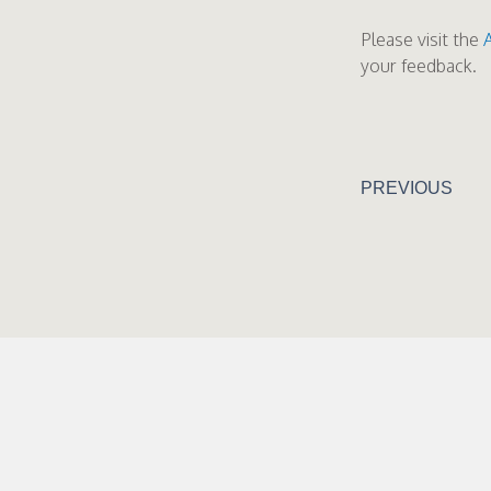
Please visit the
your feedback.
PREVIOUS