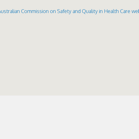
Australian Commission on Saf
ety and Quality in Health Care we