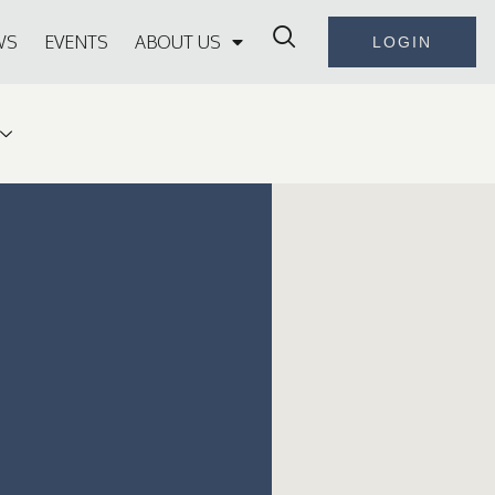
WS
EVENTS
ABOUT US
LOGIN