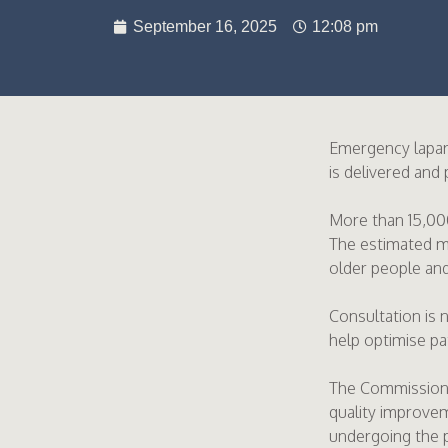
September 16, 2025
12:08 pm
Emergency laparo
is delivered and
More than 15,00
The estimated mo
older people and
Consultation is 
help optimise p
The Commission i
quality improvem
undergoing the 