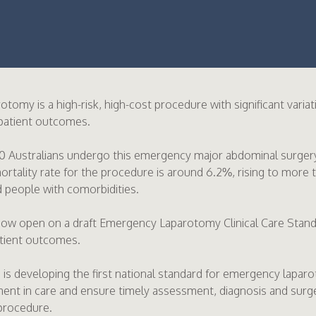
tomy is a high-risk, high-cost procedure with significant varia
 patient outcomes.
0 Australians undergo this emergency major abdominal surgery
rtality rate for the procedure is around 6.2%, rising to more 
 people with comorbidities.
now open on a draft Emergency Laparotomy Clinical Care Standa
atient outcomes.
s developing the first national standard for emergency laparo
ent in care and ensure timely assessment, diagnosis and surg
procedure.