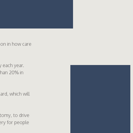
tion in how care
 each year.
than 20% in
rd, which will
tomy, to drive
ery for people