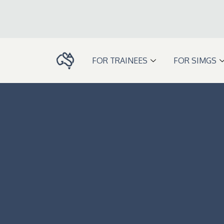
Skip
to
content
FOR TRAINEES
FOR SIMGS