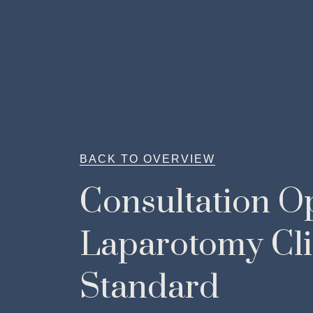
BACK TO OVERVIEW
Consultation O
Laparotomy Cli
Standard