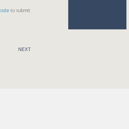
bsite
to submit
NEXT