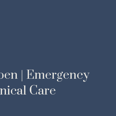
pen | Emergency
nical Care