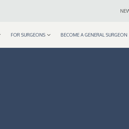
NE
FOR SURGEONS
BECOME A GENERAL SURGEON