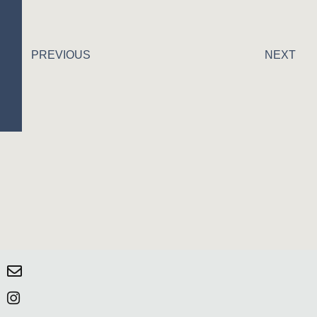
PREVIOUS
NEXT