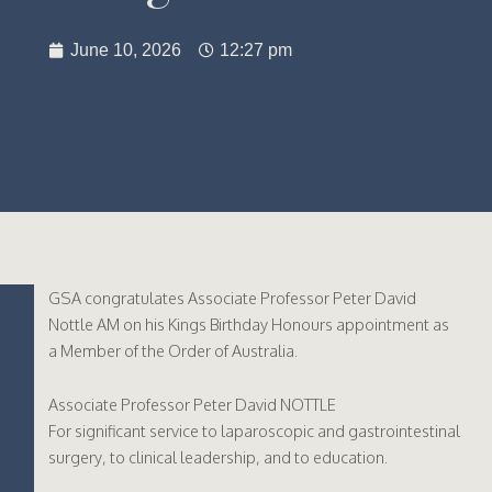
June 10, 2026
12:27 pm
GSA congratulates Associate Professor Peter David
Nottle AM on his Kings Birthday Honours appointment as
a Member of the Order of Australia.
Associate Professor Peter David NOTTLE
For significant service to laparoscopic and gastrointestinal
surgery, to clinical leadership, and to education.