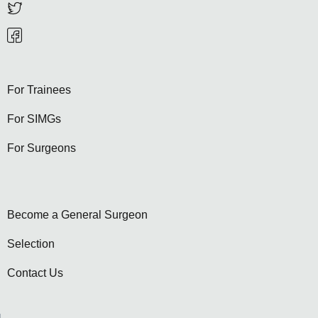
For Trainees
For SIMGs
For Surgeons
Become a General Surgeon
Selection
Contact Us