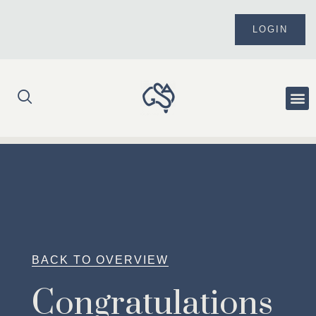
Skip
to
LOGIN
content
Me
BACK TO OVERVIEW
Congratulations