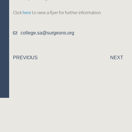
Click
here
to view a flyer for further information.
college.sa@surgeons.org
PREVIOUS
NEXT