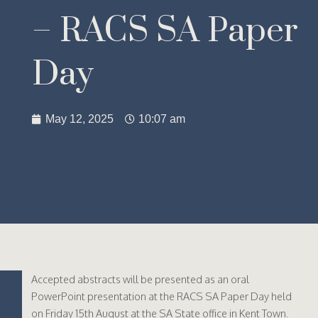
– RACS SA Paper
Day
May 12, 2025
10:07 am
Accepted abstracts will be presented as an oral
PowerPoint presentation at the RACS SA Paper Day held
on Friday 15th August at the SA State office in Kent Town.