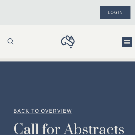
Skip
to
LOGIN
content
Me
BACK TO OVERVIEW
Call for Abstracts