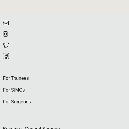
For Trainees
For SIMGs
For Surgeons
Become a General Surgeon