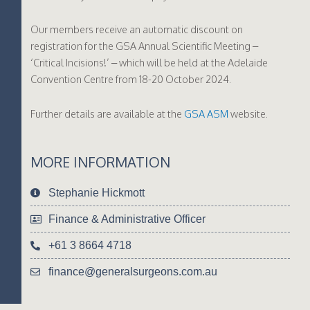
Our members receive an automatic discount on
registration for the GSA Annual Scientific Meeting –
‘Critical Incisions!’ – which will be held at the Adelaide
Convention Centre from 18-20 October 2024.
Further details are available at the
GSA ASM
website.
MORE INFORMATION
Stephanie Hickmott
Finance & Administrative Officer
+61 3 8664 4718
finance@generalsurgeons.com.au