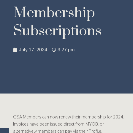
Membership
Subscriptions
July 17, 2024
3:27 pm
GSA Members can now renew their membership for 2024.
Invoices have been issued direct from MYOB, or
alternatively members can pay via their Profile.