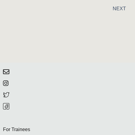
NEXT
For Trainees