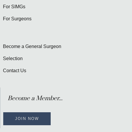
For SIMGs
For Surgeons
Become a General Surgeon
Selection
Contact Us
Become a Member...
JOIN NOW