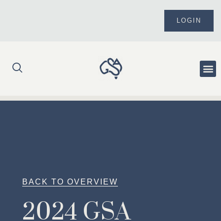
Skip
to
LOGIN
content
Me
BACK TO OVERVIEW
2024 GSA