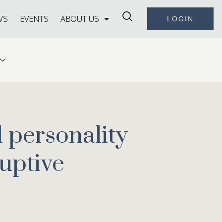
WS
EVENTS
ABOUT US
LOGIN
d personality
ruptive