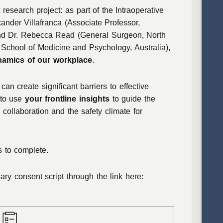
 research project: as part of the Intraoperative
ander Villafranca (Associate Professor,
and Dr. Rebecca Read (General Surgeon, North
School of Medicine and Psychology, Australia),
namics of our workplace
.
an create significant barriers to effective
 to use
your frontline insights
to guide the
 collaboration and the safety climate for
 to complete.
y consent script through the link here: