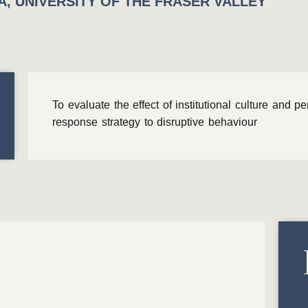
, UNIVERSITY OF THE FRASER VALLEY
To evaluate the effect of institutional culture and p
response strategy to disruptive behaviour