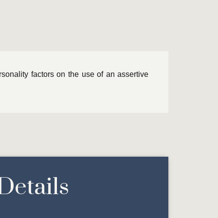
ersonality factors on the use of an assertive
Details