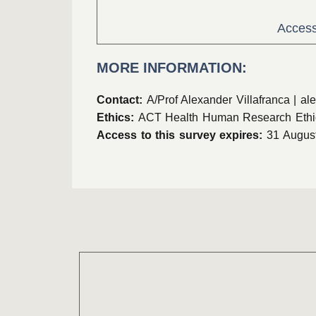
Access
MORE INFORMATION:
Contact:
A/Prof Alexander Villafranca |
ale
Ethics:
ACT Health Human Research Ethi
Access to this survey expires:
31 Augus