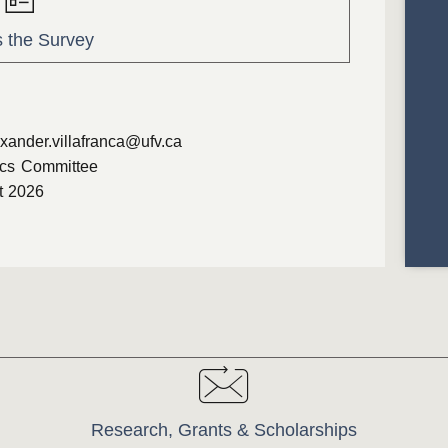
 the Survey
xander.villafranca@ufv.ca
cs Committee
t 2026
Research, Grants & Scholarships