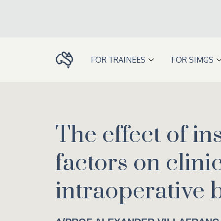
Skip
to
content
FOR TRAINEES
FOR SIMGS
The effect of in
factors on clini
intraoperative 