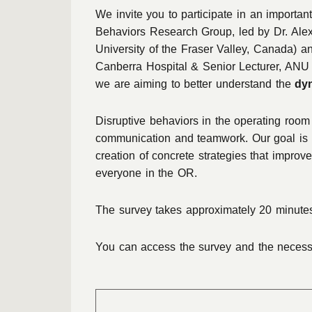
We invite you to participate in an important
Behaviors Research Group, led by Dr. Alex
University of the Fraser Valley, Canada) 
Canberra Hospital & Senior Lecturer, ANU 
we are aiming to better understand the
dy
Disruptive behaviors in the operating room c
communication and teamwork. Our goal is
creation of concrete strategies that improve
everyone in the OR.
The survey takes approximately 20 minutes
You can access the survey and the necessar