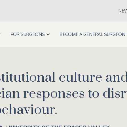
NE
FOR SURGEONS
BECOME A GENERAL SURGEON
stitutional culture an
cian responses to dis
behaviour.