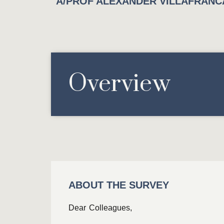
A/PROF ALEXANDER VILLAFRANCA
Overview
ABOUT THE SURVEY
Dear Colleagues,