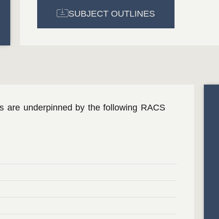
SUBJECT OUTLINES
ms are underpinned by the following RACS