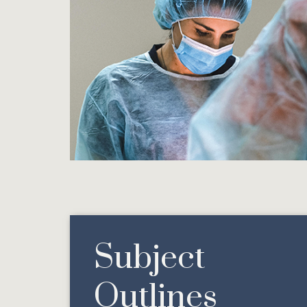
Subject
Outlines