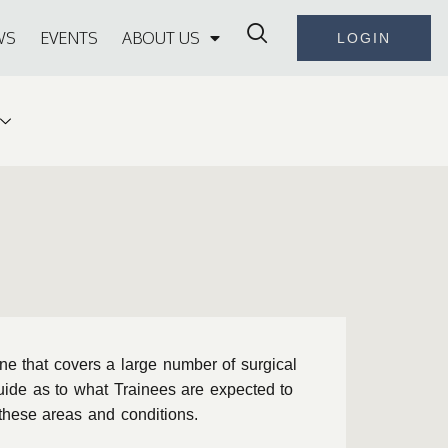
WS
EVENTS
ABOUT US
LOGIN
ine that covers a large number of surgical
uide as to what Trainees are expected to
o these areas and conditions.