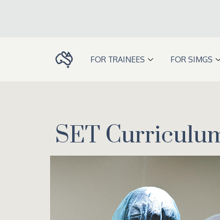
Skip
to
content
FOR TRAINEES
FOR SIMGS
SET Curriculu