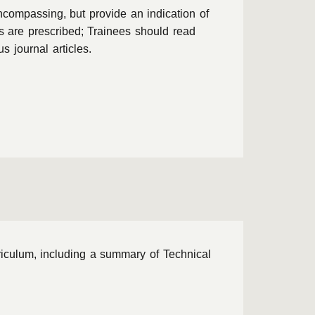
ncompassing, but provide an indication of
ts are prescribed; Trainees should read
 journal articles.
riculum, including a summary of Technical