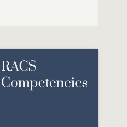
RACS
Competencies