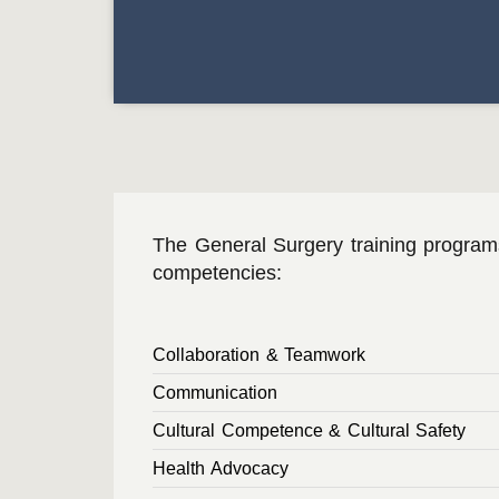
The General Surgery training progra
competencies:
Collaboration & Teamwork
Communication
Cultural Competence & Cultural Safety
Health Advocacy