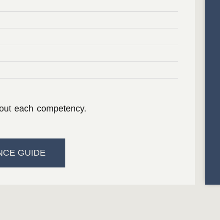
bout each competency.
NCE GUIDE