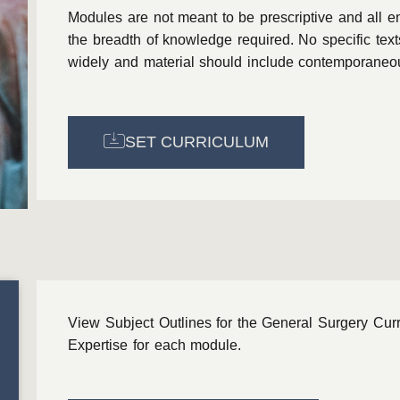
Modules are not meant to be prescriptive and all e
the breadth of knowledge required. No specific tex
widely and material should include contemporaneous
SET CURRICULUM
View Subject Outlines for the General Surgery Cur
Expertise for each module.