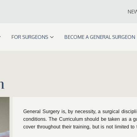
NE
FOR SURGEONS
BECOME A GENERAL SURGEON
m
General Surgery is, by necessity, a surgical discipl
conditions. The Curriculum should be taken as a g
cover throughout their training, but is not limited t