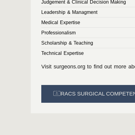
Judgement & Clinical Decision Making
Leadership & Managment
Medical Expertise
Professionalism
Scholarship & Teaching
Technical Expertise
Visit
surgeons.org
to find out more a
RACS SURGICAL COMPETE