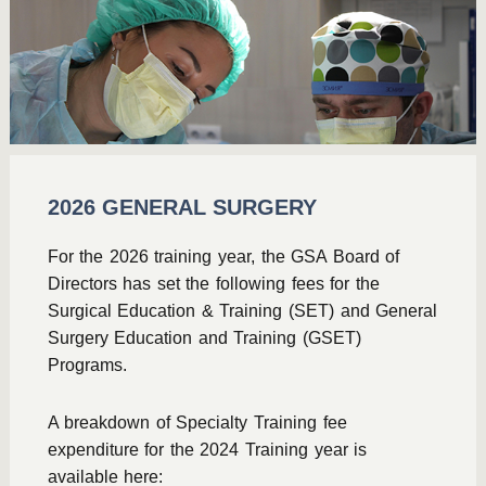
2026 GENERAL SURGERY
For the 2026 training year, the GSA Board of
Directors has set the following fees for the
Surgical Education & Training (SET) and General
Surgery Education and Training (GSET)
Programs.
A breakdown of Specialty Training fee
expenditure for the 2024 Training year is
available here: