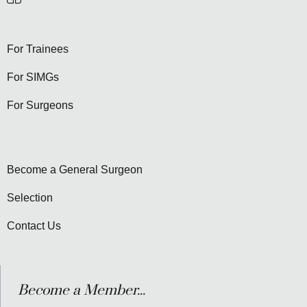
For Trainees
For SIMGs
For Surgeons
Become a General Surgeon
Selection
Contact Us
Become a Member...