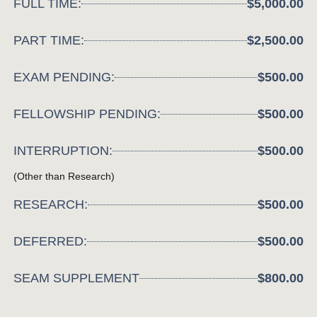
FULL TIME:
$5,000.00
PART TIME:
$2,500.00
EXAM PENDING:
$500.00
FELLOWSHIP PENDING:
$500.00
INTERRUPTION:
$500.00
(Other than Research)
RESEARCH:
$500.00
DEFERRED:
$500.00
SEAM SUPPLEMENT
$800.00