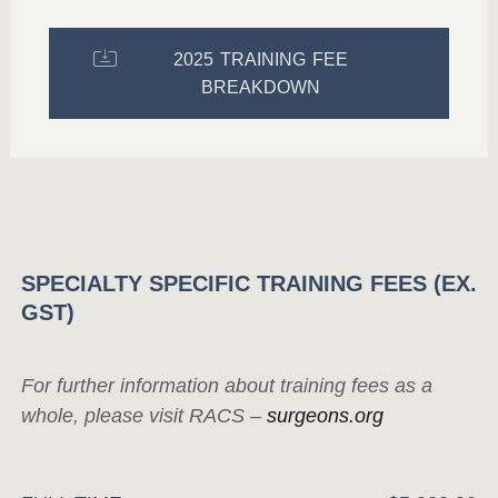
2025 TRAINING FEE
BREAKDOWN
SPECIALTY SPECIFIC TRAINING FEES (EX.
GST)
For further information about training fees as a
whole, please visit RACS –
surgeons.org