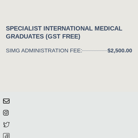
SPECIALIST INTERNATIONAL MEDICAL
GRADUATES (GST FREE)
SIMG ADMINISTRATION FEE:
$2,500.00