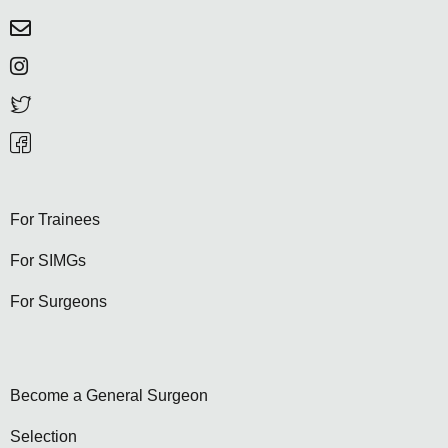
For Trainees
For SIMGs
For Surgeons
Become a General Surgeon
Selection