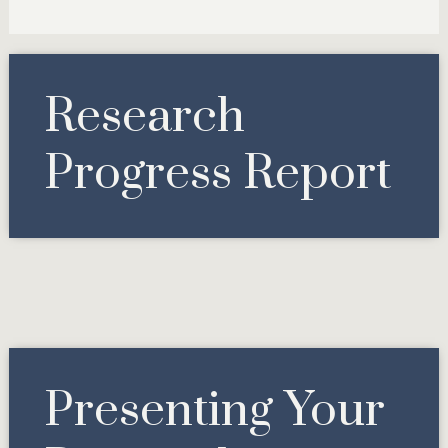
Research
Progress Report
Presenting Your