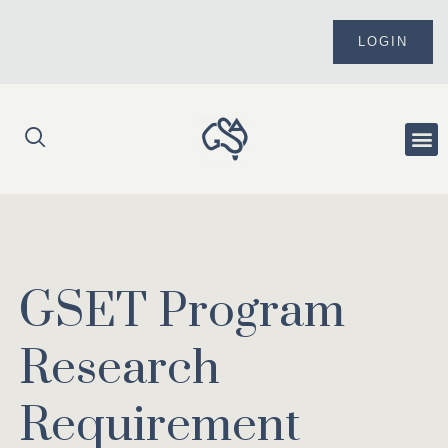
Skip
to
LOGIN
content
Me
GSET Program
Research
Requirement