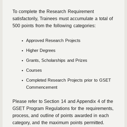
To complete the Research Requirement
satisfactorily, Trainees must accumulate a total of
500 points from the following categories:
Approved Research Projects
Higher Degrees
Grants, Scholarships and Prizes
Courses
Completed Research Projects prior to GSET
Commencement
Please refer to Section 14 and Appendix 4 of the
GSET Program Regulations
for the requirements,
process, and outline of points awarded in each
category, and the maximum points permitted.