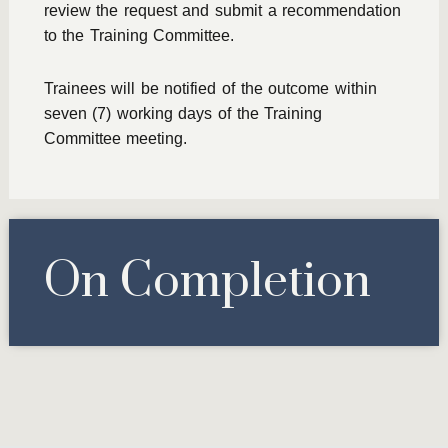
review the request and submit a recommendation
to the Training Committee.
Trainees will be notified of the outcome within
seven (7) working days of the Training
Committee meeting.
On Completion