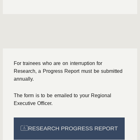
For trainees who are on interruption for
Research, a Progress Report must be submitted
annually.
The form is to be emailed to your Regional
Executive Officer.
RESEARCH PROGRESS REPORT