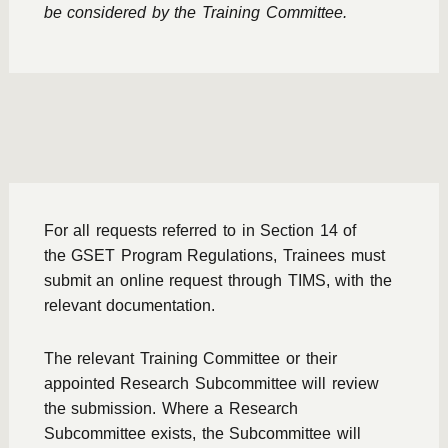
be considered by the Training Committee.
For all requests referred to in Section 14 of
the
GSET Program Regulations
, Trainees must
submit an online request through TIMS, with the
relevant documentation.
The relevant Training Committee or their
appointed Research Subcommittee will review
the submission. Where a Research
Subcommittee exists, the Subcommittee will