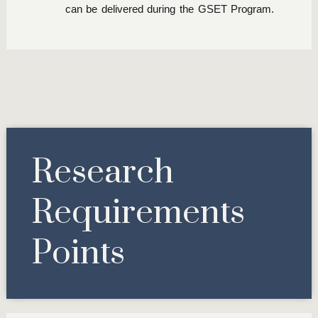
can be delivered during the GSET Program.
Research
Requirements
Points