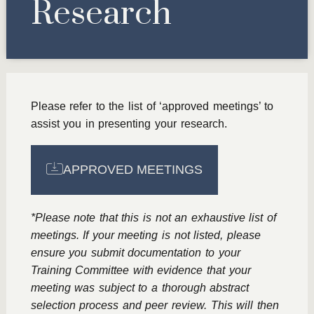
Research
Please refer to the list of ‘approved meetings’ to
assist you in presenting your research.
APPROVED MEETINGS
*Please note that this is not an exhaustive list of
meetings. If your meeting is not listed, please
ensure you submit documentation to your
Training Committee with evidence that your
meeting was subject to a thorough abstract
selection process and peer review. This will then