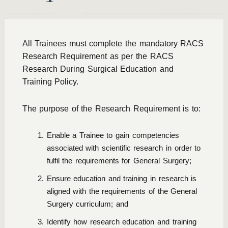
All Trainees must complete the mandatory RACS
Research Requirement as per the
RACS
Research During Surgical Education and
Training Policy
.
The purpose of the Research Requirement is to:
Enable a Trainee to gain competencies
associated with scientific research in order to
fulfil the requirements for General Surgery;
Ensure education and training in research is
aligned with the requirements of the General
Surgery curriculum; and
Identify how research education and training