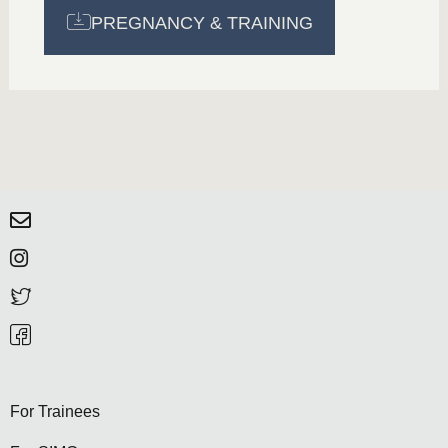
PREGNANCY & TRAINING
For Trainees