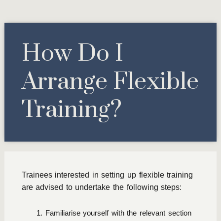
How Do I
Arrange Flexible
Training?
Trainees interested in setting up flexible training
are advised to undertake the following steps:
Familiarise yourself with the relevant section