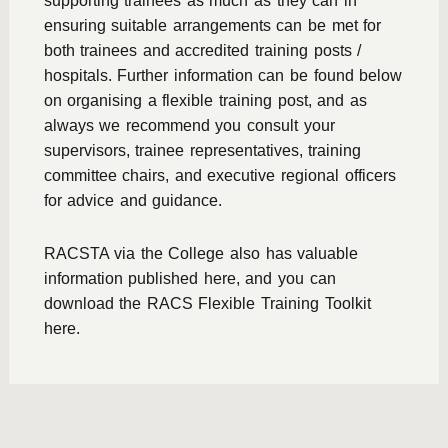
supporting trainees as much as they can in
ensuring suitable arrangements can be met for
both trainees and accredited training posts /
hospitals. Further information can be found below
on organising a flexible training post, and as
always we recommend you consult your
supervisors, trainee representatives, training
committee chairs, and executive regional officers
for advice and guidance.
RACSTA via the College also has valuable
information published here, and you can
download the
RACS Flexible Training Toolkit
here.