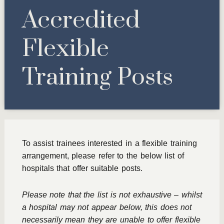
Accredited
Flexible
Training Posts
To assist trainees interested in a flexible training
arrangement, please refer to the below list of
hospitals that offer suitable posts.
Please note that the list is not exhaustive – whilst
a hospital may not appear below, this does not
necessarily mean they are unable to offer flexible