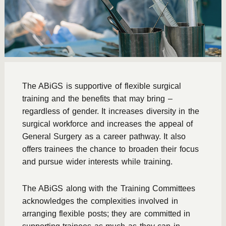
The ABiGS is supportive of flexible surgical
training and the benefits that may bring –
regardless of gender. It increases diversity in the
surgical workforce and increases the appeal of
General Surgery as a career pathway. It also
offers trainees the chance to broaden their focus
and pursue wider interests while training.
The ABiGS along with the Training Committees
acknowledges the complexities involved in
arranging flexible posts; they are committed in