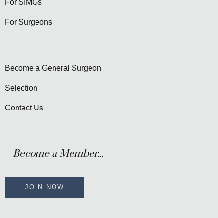
For SIMGs
For Surgeons
Become a General Surgeon
Selection
Contact Us
Become a Member...
JOIN NOW