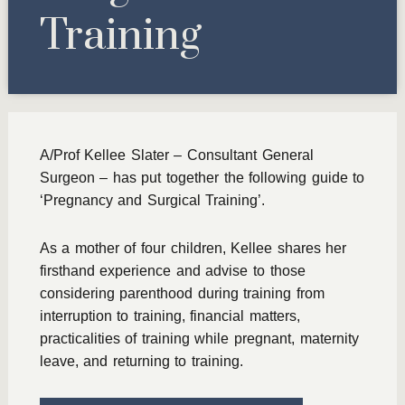
Training
A/Prof Kellee Slater – Consultant General
Surgeon – has put together the following guide to
‘Pregnancy and Surgical Training’.
As a mother of four children, Kellee shares her
firsthand experience and advise to those
considering parenthood during training from
interruption to training, financial matters,
practicalities of training while pregnant, maternity
leave, and returning to training.