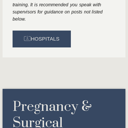
training. It is recommended you speak with
supervisors for guidance on posts not listed
below.
HOSPITALS
Pregnancy &
Surgical