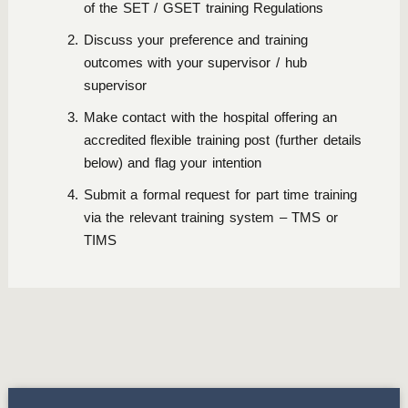
of the SET / GSET training Regulations
Discuss your preference and training
outcomes with your supervisor / hub
supervisor
Make contact with the hospital offering an
accredited flexible training post (further details
below) and flag your intention
Submit a formal request for part time training
via the relevant training system – TMS or
TIMS