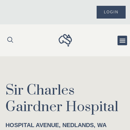
Skip
to
LOGIN
content
Me
Sir Charles
Gairdner Hospital
HOSPITAL AVENUE, NEDLANDS, WA