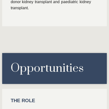
donor kidney transplant and paediatric kidney
transplant.
Opportunities
THE ROLE