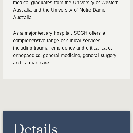
medical graduates from the University of Western
Australia and the University of Notre Dame
Australia
As a major tertiary hospital, SCGH offers a
comprehensive range of clinical services
including trauma, emergency and critical care,
orthopaedics, general medicine, general surgery
and cardiac care.
Details