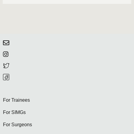
For Trainees
For SIMGs
For Surgeons