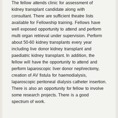
The fellow attends clinic for assessment of
kidney transplant candidate along with
consultant. There are sufficient theatre lists
available for Fellowship training. Fellows have
well exposed opportunity to attend and perform
multi organ retrieval under supervision. Perform
about 50-60 kidney transplants every year
including live donor kidney transplant and
paediatric kidney transplant. In addition, the
fellow will have the opportunity to attend and
perform laparoscopic liver donor nephrectomy,
creation of AV fistula for haemodialysis,
laparoscopic peritoneal dialysis catheter insertion.
There is also an opportunity for fellow to involve
some research projects. There is a good
spectrum of work.