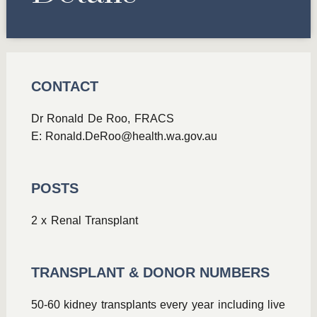
CONTACT
Dr Ronald De Roo, FRACS
E:
Ronald.DeRoo@health.wa.gov.au
POSTS
2 x Renal Transplant
TRANSPLANT & DONOR NUMBERS
50-60 kidney transplants every year including live