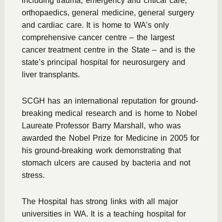
including trauma, emergency and critical care,
orthopaedics, general medicine, general surgery
and cardiac care. It is home to WA’s only
comprehensive cancer centre – the largest
cancer treatment centre in the State – and is the
state’s principal hospital for neurosurgery and
liver transplants.
SCGH has an international reputation for ground-
breaking medical research and is home to Nobel
Laureate Professor Barry Marshall, who was
awarded the Nobel Prize for Medicine in 2005 for
his ground-breaking work demonstrating that
stomach ulcers are caused by bacteria and not
stress.
The Hospital has strong links with all major
universities in WA. It is a teaching hospital for