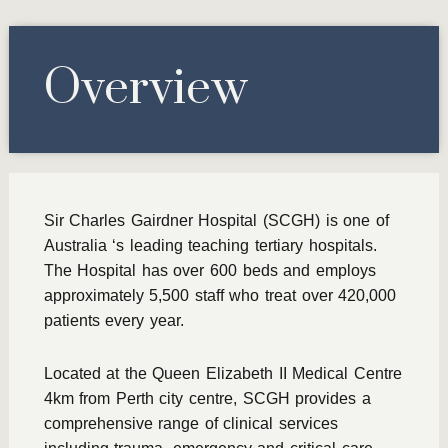
Overview
Sir Charles Gairdner Hospital (SCGH) is one of
Australia ‘s leading teaching tertiary hospitals.
The Hospital has over 600 beds and employs
approximately 5,500 staff who treat over 420,000
patients every year.
Located at the Queen Elizabeth II Medical Centre
4km from Perth city centre, SCGH provides a
comprehensive range of clinical services