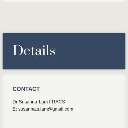
Details
CONTACT
Dr Susanna Lam FRACS
E:
susanna.s.lam@gmail.com