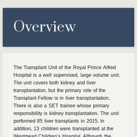
Overview
The Transplant Unit of the Royal Prince Alfred
Hospital is a well supervised, large volume unit.
The unit covers both kidney and liver
transplantation, but the primary role of the
Transplant Fellow is in liver transplantation.
There is also a SET trainee whose primary
responsibility is kidney transplantation. The unit
performed 85 liver transplants in 2015. In
addition, 13 children were transplanted at the
Westmead Children’s Hospital. Although the