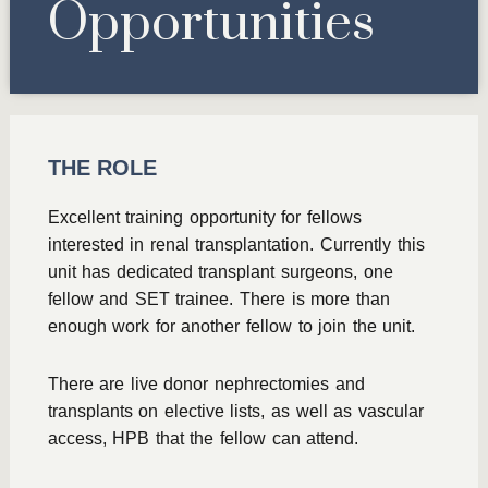
Opportunities
THE ROLE
Excellent training opportunity for fellows
interested in renal transplantation. Currently this
unit has dedicated transplant surgeons, one
fellow and SET trainee. There is more than
enough work for another fellow to join the unit.
There are live donor nephrectomies and
transplants on elective lists, as well as vascular
access, HPB that the fellow can attend.