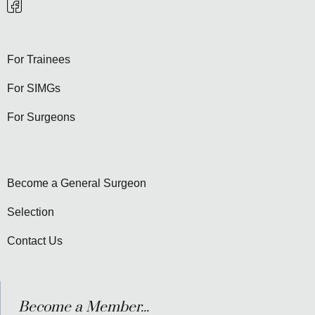
For Trainees
For SIMGs
For Surgeons
Become a General Surgeon
Selection
Contact Us
Become a Member...