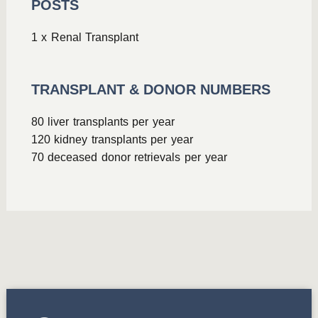
POSTS
1 x Renal Transplant
TRANSPLANT & DONOR NUMBERS
80 liver transplants per year
120 kidney transplants per year
70 deceased donor retrievals per year