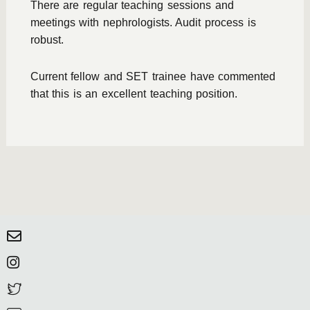
There are regular teaching sessions and
meetings with nephrologists. Audit process is
robust.
Current fellow and SET trainee have commented
that this is an excellent teaching position.