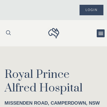
Skip
to
LOGIN
content
Me
Royal Prince
Alfred Hospital
MISSENDEN ROAD, CAMPERDOWN, NSW