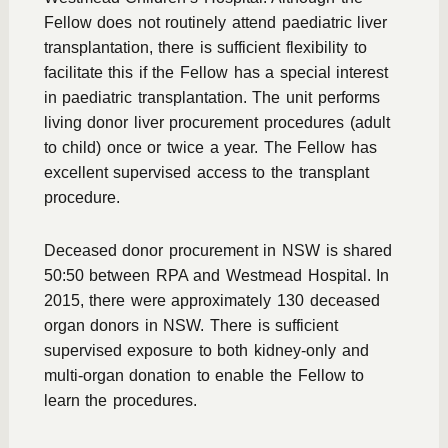
Fellow does not routinely attend paediatric liver
transplantation, there is sufficient flexibility to
facilitate this if the Fellow has a special interest
in paediatric transplantation. The unit performs
living donor liver procurement procedures (adult
to child) once or twice a year. The Fellow has
excellent supervised access to the transplant
procedure.
Deceased donor procurement in NSW is shared
50:50 between RPA and Westmead Hospital. In
2015, there were approximately 130 deceased
organ donors in NSW. There is sufficient
supervised exposure to both kidney-only and
multi-organ donation to enable the Fellow to
learn the procedures.