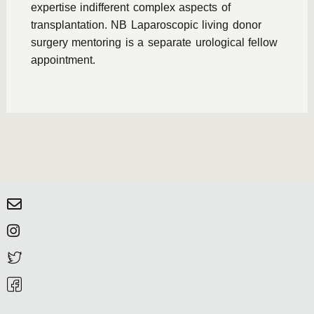
expertise indifferent complex aspects of
transplantation. NB Laparoscopic living donor
surgery mentoring is a separate urological fellow
appointment.