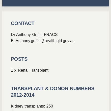
CONTACT
Dr Anthony Griffin FRACS
E:
Anthony.griffin@health.qld.gov.au
POSTS
1 x Renal Transplant
TRANSPLANT & DONOR NUMBERS
2012-2014
Kidney transplants: 250