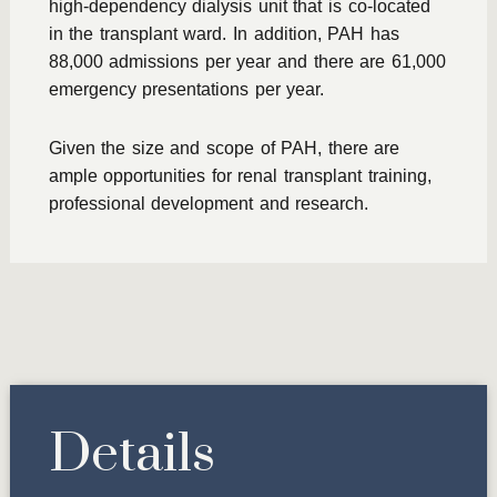
high-dependency dialysis unit that is co-located
in the transplant ward. In addition, PAH has
88,000 admissions per year and there are 61,000
emergency presentations per year.
Given the size and scope of PAH, there are
ample opportunities for renal transplant training,
professional development and research.
Details