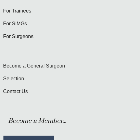
For Trainees
For SIMGs
For Surgeons
Become a General Surgeon
Selection
Contact Us
Become a Member...