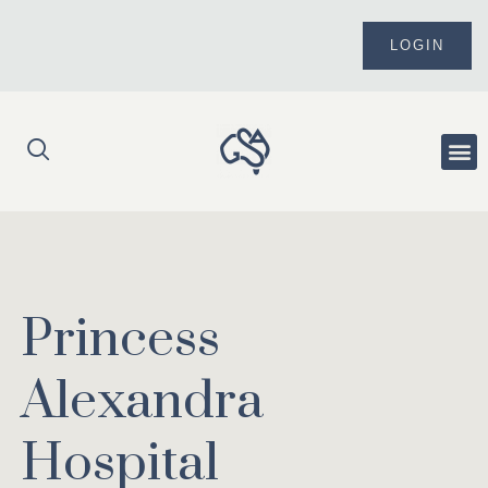
Skip
to
LOGIN
content
Me
Princess
Alexandra
Hospital