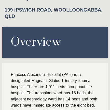
199 IPSWICH ROAD, WOOLLOONGABBA,
QLD
Overview
Princess Alexandra Hospital (PAH) is a
designated Magnate, Status 1 tertiary trauma
hospital. There are 1,011 beds throughout the
hospital. The transplant ward has 16 beds, the
adjacent nephrology ward has 14 beds and both
wards have immediate access to the eight bed,