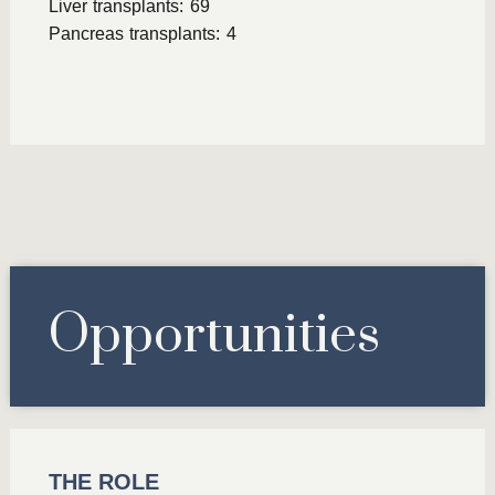
Liver transplants: 69
Pancreas transplants: 4
Opportunities
THE ROLE