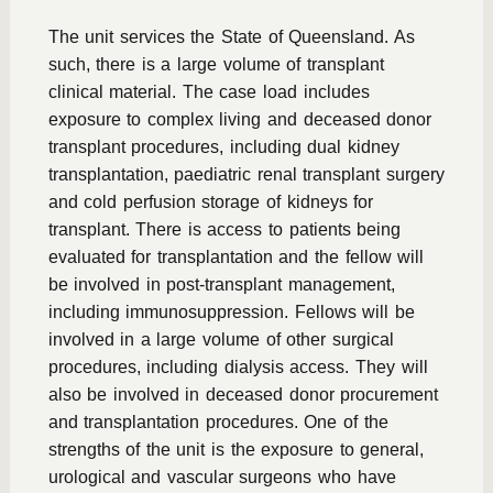
The unit services the State of Queensland. As
such, there is a large volume of transplant
clinical material. The case load includes
exposure to complex living and deceased donor
transplant procedures, including dual kidney
transplantation, paediatric renal transplant surgery
and cold perfusion storage of kidneys for
transplant. There is access to patients being
evaluated for transplantation and the fellow will
be involved in post-transplant management,
including immunosuppression. Fellows will be
involved in a large volume of other surgical
procedures, including dialysis access. They will
also be involved in deceased donor procurement
and transplantation procedures. One of the
strengths of the unit is the exposure to general,
urological and vascular surgeons who have