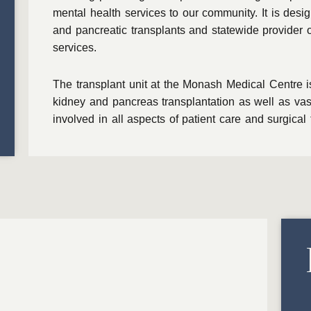
mental health services to our community. It is desi
and pancreatic transplants and statewide provider 
services.
The transplant unit at the Monash Medical Centre i
kidney and pancreas transplantation as well as vas
involved in all aspects of patient care and surgical