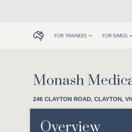
Skip
to
content
FOR TRAINEES
FOR SIMGS
Monash Medica
246 CLAYTON ROAD, CLAYTON, VI
Overview