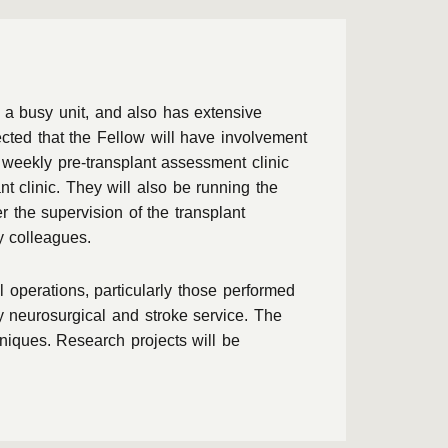
 a busy unit, and also has extensive
ected that the Fellow will have involvement
a weekly pre-transplant assessment clinic
t clinic. They will also be running the
 the supervision of the transplant
y colleagues.
 operations, particularly those performed
 neurosurgical and stroke service. The
hniques. Research projects will be