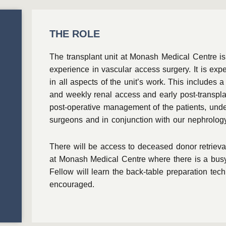
THE ROLE
The transplant unit at Monash Medical Centre is
experience in vascular access surgery. It is exp
in all aspects of the unit’s work. This includes 
and weekly renal access and early post-transplan
post-operative management of the patients, under
surgeons and in conjunction with our nephrolog
There will be access to deceased donor retrieval
at Monash Medical Centre where there is a busy
Fellow will learn the back-table preparation tec
encouraged.