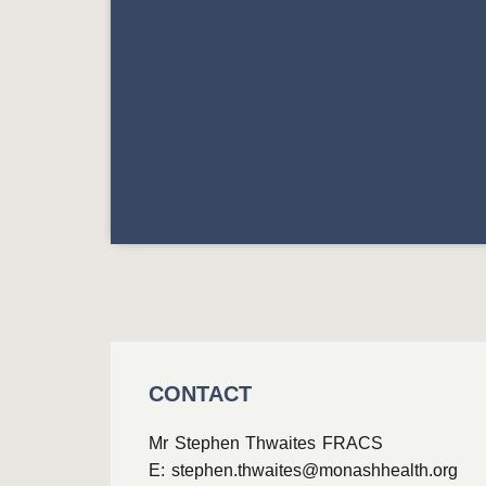
CONTACT
Mr Stephen Thwaites FRACS
E:
stephen.thwaites@monashhealth.org