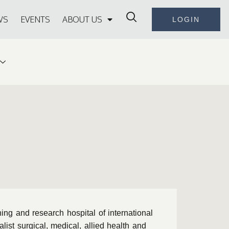
WS
EVENTS
ABOUT US
LOGIN
ng and research hospital of international
ist surgical, medical, allied health and