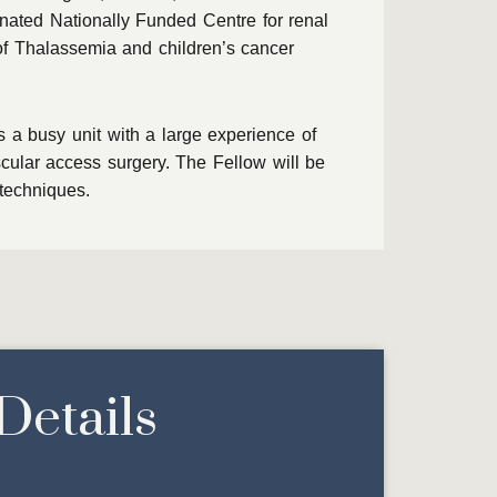
gnated Nationally Funded Centre for renal
of Thalassemia and children’s cancer
s a busy unit with a large experience of
cular access surgery. The Fellow will be
 techniques.
Details