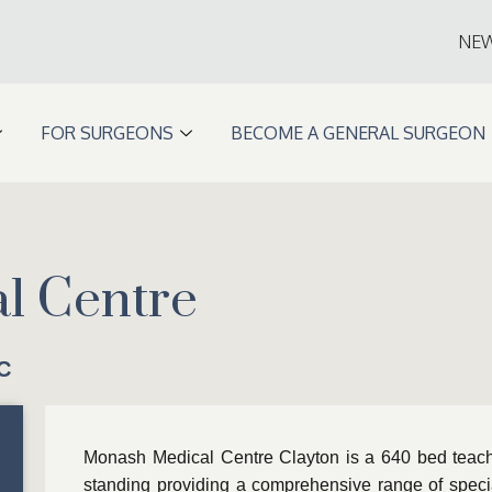
NE
FOR SURGEONS
BECOME A GENERAL SURGEON
l Centre
C
Monash Medical Centre Clayton is a 640 bed teachi
standing providing a comprehensive range of special