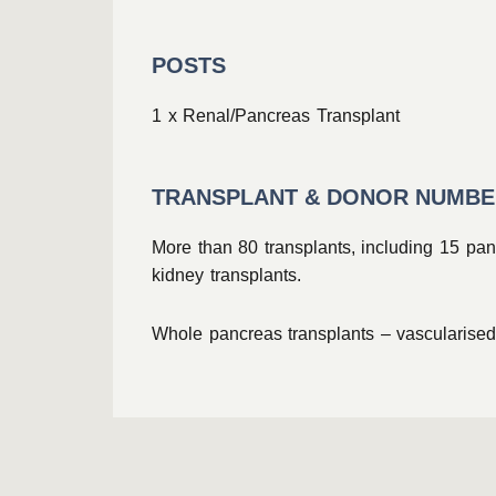
POSTS
1 x Renal/Pancreas Transplant
TRANSPLANT & DONOR NUMB
More than 80 transplants, including 15 pan
kidney transplants.
Whole pancreas transplants – vascularised