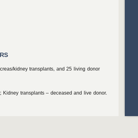
ERS
creas/kidney transplants, and 25 living donor
; Kidney transplants – deceased and live donor.