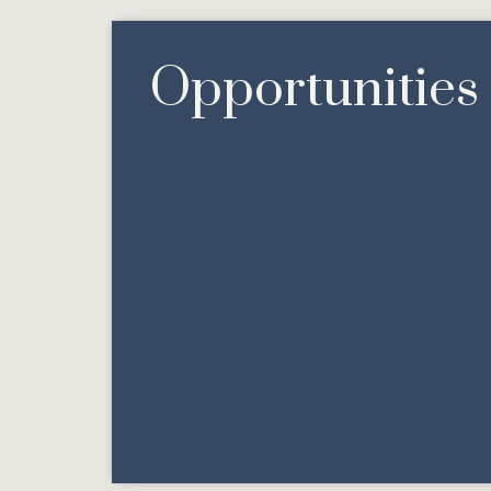
Opportunities