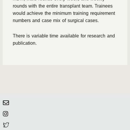
rounds with the entire transplant team. Trainees
would achieve the minimum training requirement
numbers and case mix of surgical cases.
There is variable time available for research and
publication.