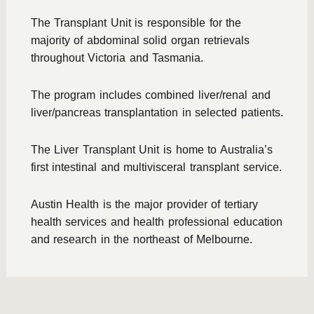
The Transplant Unit is responsible for the
majority of abdominal solid organ retrievals
throughout Victoria and Tasmania.
The program includes combined liver/renal and
liver/pancreas transplantation in selected patients.
The Liver Transplant Unit is home to Australia’s
first intestinal and multivisceral transplant service.
Austin Health is the major provider of tertiary
health services and health professional education
and research in the northeast of Melbourne.