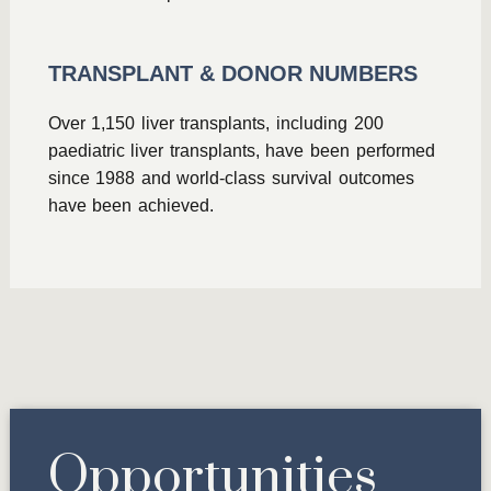
TRANSPLANT & DONOR NUMBERS
Over 1,150 liver transplants, including 200
paediatric liver transplants, have been performed
since 1988 and world-class survival outcomes
have been achieved.
Opportunities