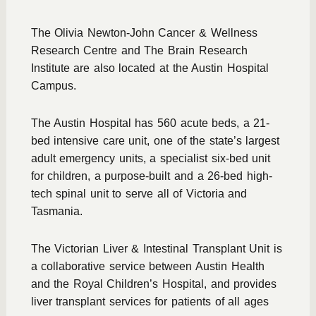
The Olivia Newton-John Cancer & Wellness
Research Centre and The Brain Research
Institute are also located at the Austin Hospital
Campus.
The Austin Hospital has 560 acute beds, a 21-
bed intensive care unit, one of the state’s largest
adult emergency units, a specialist six-bed unit
for children, a purpose-built and a 26-bed high-
tech spinal unit to serve all of Victoria and
Tasmania.
The Victorian Liver & Intestinal Transplant Unit is
a collaborative service between Austin Health
and the Royal Children’s Hospital, and provides
liver transplant services for patients of all ages