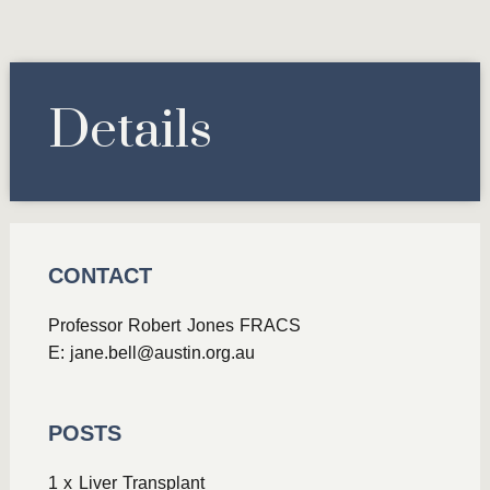
Details
CONTACT
Professor Robert Jones FRACS
E:
jane.bell@austin.org.au
POSTS
1 x Liver Transplant