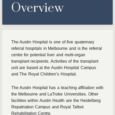
Overview
The Austin Hospital is one of five quaternary
referral hospitals in Melbourne and is the referral
centre for potential liver and multi-organ
transplant recipients. Activities of the transplant
unit are based at the Austin Hospital Campus
and The Royal Children’s Hospital.
The Austin Hospital has a teaching affiliation with
the Melbourne and LaTrobe Universities. Other
facilities within Austin Health are the Heidelberg
Repatriation Campus and Royal Talbot
Rehabilitation Centre.