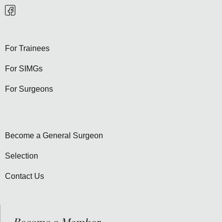
For Trainees
For SIMGs
For Surgeons
Become a General Surgeon
Selection
Contact Us