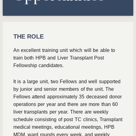
THE ROLE
An excellent training unit which will be able to
train both HPB and Liver Transplant Post
Fellowship candidates.
It is a large unit, two Fellows and well supported
by junior and senior members of the unit. The
Fellows attend approximately 35 deceased donor
operations per year and there are more than 60
liver transplants per year. There are weekly
schedule consisting of post TC clinics, Transplant
medical meetings, educational meetings, HPB
MDM, ward rounds every week, and weekly