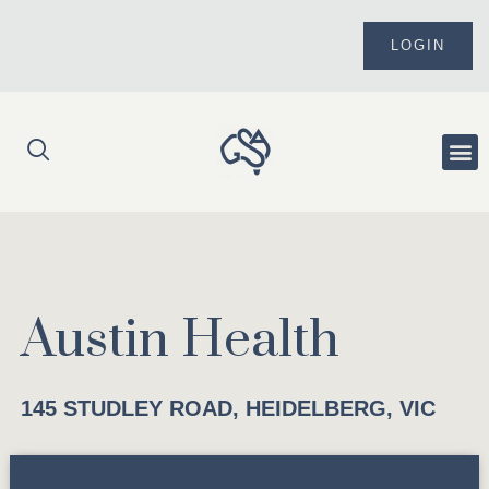
Skip
to
LOGIN
content
Me
Austin Health
145 STUDLEY ROAD, HEIDELBERG, VIC