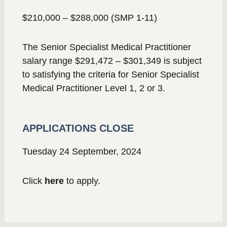
$210,000 – $288,000 (SMP 1-11)
The Senior Specialist Medical Practitioner
salary range $291,472 – $301,349 is subject
to satisfying the criteria for Senior Specialist
Medical Practitioner Level 1, 2 or 3.
APPLICATIONS CLOSE
Tuesday 24 September, 2024
Click
here
to apply.