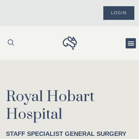
Skip
to
LOGIN
content
Me
Royal Hobart
Hospital
STAFF SPECIALIST GENERAL SURGERY