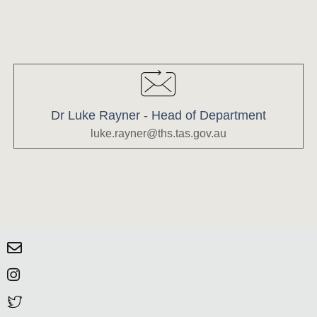
Dr Luke Rayner - Head of Department
luke.rayner@ths.tas.gov.au