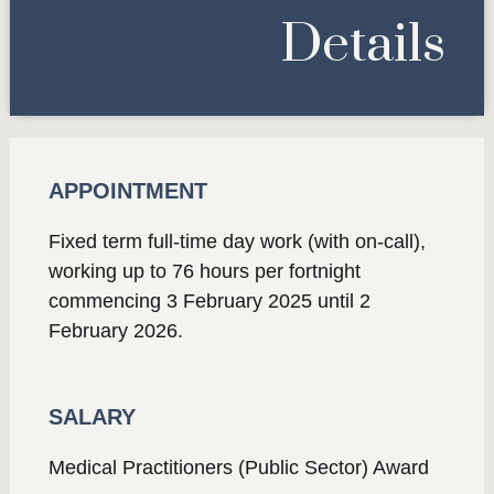
Details
APPOINTMENT
Fixed term full-time day work (with on-call),
working up to 76 hours per fortnight
commencing 3 February 2025 until 2
February 2026.
SALARY
Medical Practitioners (Public Sector) Award