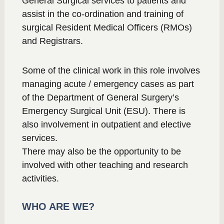
General Surgical services to patients and
assist in the co-ordination and training of
surgical Resident Medical Officers (RMOs)
and Registrars.
Some of the clinical work in this role involves
managing acute / emergency cases as part
of the Department of General Surgery’s
Emergency Surgical Unit (ESU). There is
also involvement in outpatient and elective
services.
There may also be the opportunity to be
involved with other teaching and research
activities.
WHO ARE WE?