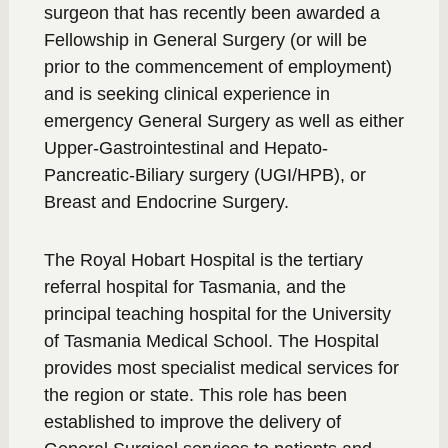
surgeon that has recently been awarded a
Fellowship in General Surgery (or will be
prior to the commencement of employment)
and is seeking clinical experience in
emergency General Surgery as well as either
Upper-Gastrointestinal and Hepato-
Pancreatic-Biliary surgery (UGI/HPB), or
Breast and Endocrine Surgery.
The Royal Hobart Hospital is the tertiary
referral hospital for Tasmania, and the
principal teaching hospital for the University
of Tasmania Medical School. The Hospital
provides most specialist medical services for
the region or state. This role has been
established to improve the delivery of