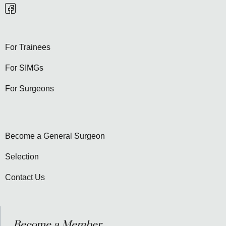
For Trainees
For SIMGs
For Surgeons
Become a General Surgeon
Selection
Contact Us
Become a Member...