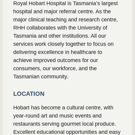
Royal Hobart Hospital is Tasmania’s largest
hospital and major referral centre. As the
major clinical teaching and research centre,
RHH collaborates with the University of
Tasmania and other institutions. All our
services work closely together to focus on
delivering excellence in healthcare to
achieve improved outcomes for our
consumers, our workforce, and the
Tasmanian community.
LOCATION
Hobart has become a cultural centre, with
year-round art and music events and
restaurants serving gourmet local produce.
Excellent educational opportunities and easy