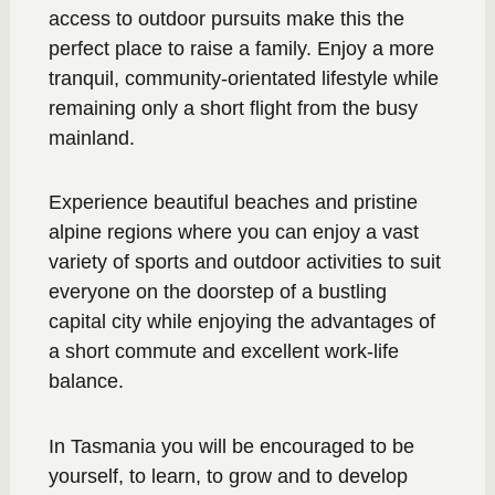
access to outdoor pursuits make this the
perfect place to raise a family. Enjoy a more
tranquil, community-orientated lifestyle while
remaining only a short flight from the busy
mainland.
Experience beautiful beaches and pristine
alpine regions where you can enjoy a vast
variety of sports and outdoor activities to suit
everyone on the doorstep of a bustling
capital city while enjoying the advantages of
a short commute and excellent work-life
balance.
In Tasmania you will be encouraged to be
yourself, to learn, to grow and to develop