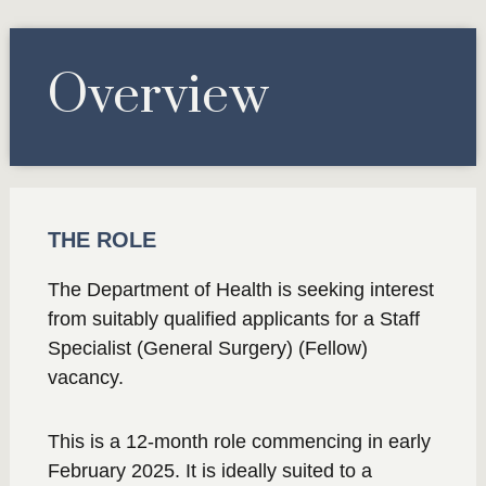
Overview
THE ROLE
The Department of Health is seeking interest
from suitably qualified applicants for a Staff
Specialist (General Surgery) (Fellow)
vacancy.
This is a 12-month role commencing in early
February 2025. It is ideally suited to a