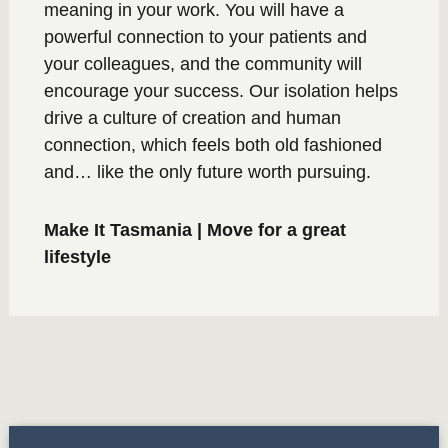
meaning in your work. You will have a
powerful connection to your patients and
your colleagues, and the community will
encourage your success. Our isolation helps
drive a culture of creation and human
connection, which feels both old fashioned
and… like the only future worth pursuing.
Make It Tasmania | Move for a great
lifestyle