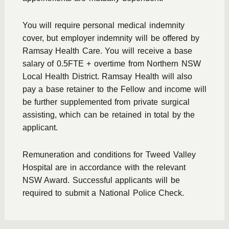
You will require personal medical indemnity
cover, but employer indemnity will be offered by
Ramsay Health Care. You will receive a base
salary of 0.5FTE + overtime from Northern NSW
Local Health District. Ramsay Health will also
pay a base retainer to the Fellow and income will
be further supplemented from private surgical
assisting, which can be retained in total by the
applicant.
Remuneration and conditions for Tweed Valley
Hospital are in accordance with the relevant
NSW Award. Successful applicants will be
required to submit a National Police Check.