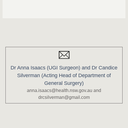
Dr Anna Isaacs (UGI Surgeon) and Dr Candice
Silverman (Acting Head of Department of
General Surgery)
anna.isaacs@health.nsw.gov.au
and
drcsilverman@gmail.com