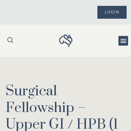
Skip
to
LOGIN
content
Me
Surgical
Fellowship –
Upper GI / HPB (1