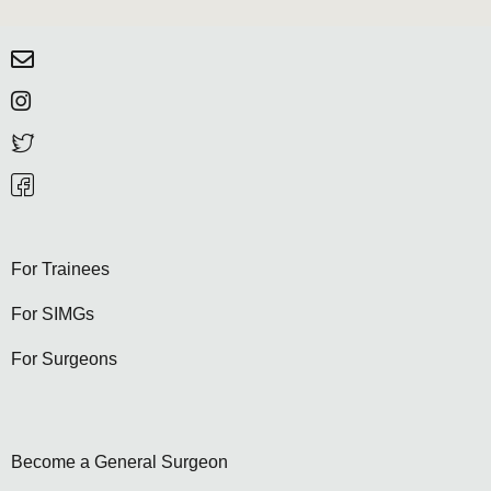
For Trainees
For SIMGs
For Surgeons
Become a General Surgeon