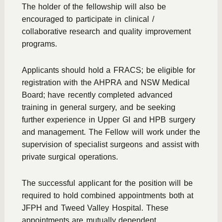
The holder of the fellowship will also be
encouraged to participate in clinical /
collaborative research and quality improvement
programs.
Applicants should hold a FRACS; be eligible for
registration with the AHPRA and NSW Medical
Board; have recently completed advanced
training in general surgery, and be seeking
further experience in Upper GI and HPB surgery
and management. The Fellow will work under the
supervision of specialist surgeons and assist with
private surgical operations.
The successful applicant for the position will be
required to hold combined appointments both at
JFPH and Tweed Valley Hospital. These
appointments are mutually dependent.