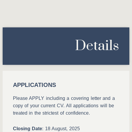
Details
APPLICATIONS
Please APPLY including a covering letter and a
copy of your current CV. All applications will be
treated in the strictest of confidence.
Closing Date
: 18 August, 2025