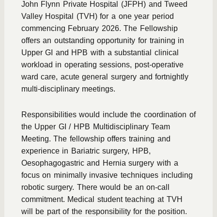
John Flynn Private Hospital (JFPH) and Tweed
Valley Hospital (TVH) for a one year period
commencing February 2026. The Fellowship
offers an outstanding opportunity for training in
Upper GI and HPB with a substantial clinical
workload in operating sessions, post-operative
ward care, acute general surgery and fortnightly
multi-disciplinary meetings.
Responsibilities would include the coordination of
the Upper GI / HPB Multidisciplinary Team
Meeting. The fellowship offers training and
experience in Bariatric surgery, HPB,
Oesophagogastric and Hernia surgery with a
focus on minimally invasive techniques including
robotic surgery. There would be an on-call
commitment. Medical student teaching at TVH
will be part of the responsibility for the position.