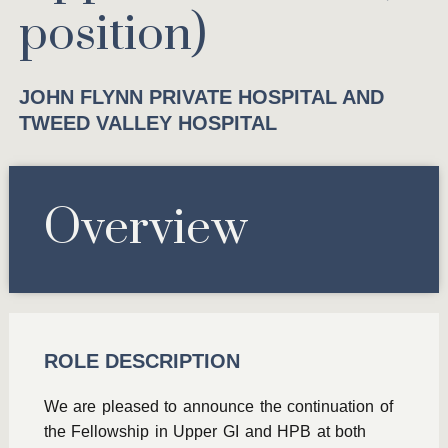
position)
JOHN FLYNN PRIVATE HOSPITAL AND
TWEED VALLEY HOSPITAL
Overview
ROLE DESCRIPTION
We are pleased to announce the continuation of
the Fellowship in Upper GI and HPB at both