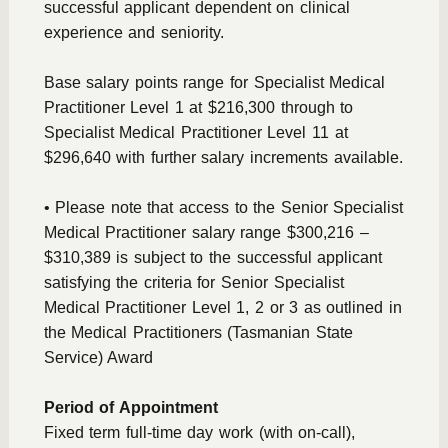
successful applicant dependent on clinical
experience and seniority.
Base salary points range for Specialist Medical
Practitioner Level 1 at $216,300 through to
Specialist Medical Practitioner Level 11 at
$296,640 with further salary increments available.
• Please note that access to the Senior Specialist
Medical Practitioner salary range $300,216 –
$310,389 is subject to the successful applicant
satisfying the criteria for Senior Specialist
Medical Practitioner Level 1, 2 or 3 as outlined in
the Medical Practitioners (Tasmanian State
Service) Award
Period of Appointment
Fixed term full-time day work (with on-call),