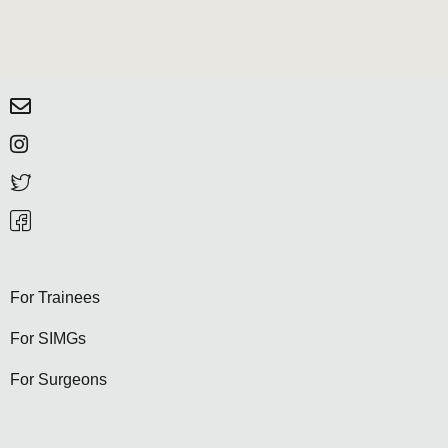
For Trainees
For SIMGs
For Surgeons