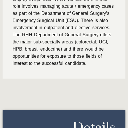
role involves managing acute / emergency cases
as part of the Department of General Surgery’s
Emergency Surgical Unit (ESU). There is also
involvement in outpatient and elective services.
The RHH Department of General Surgery offers
the major sub-specialty areas (colorectal, UGI,
HPB, breast, endocrine) and there would be
opportunities for exposure to those fields of
interest to the successful candidate.