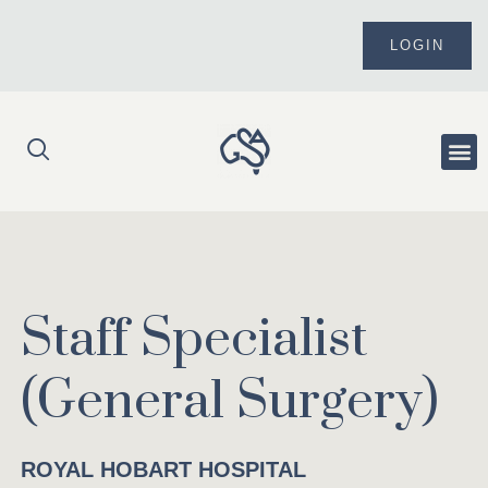
Skip
to
LOGIN
content
Me
Staff Specialist
(General Surgery)
ROYAL HOBART HOSPITAL