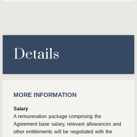
Details
MORE INFORMATION
Salary
A remuneration package comprising the
Agreement base salary, relevant allowances and
other entitlements will be negotiated with the