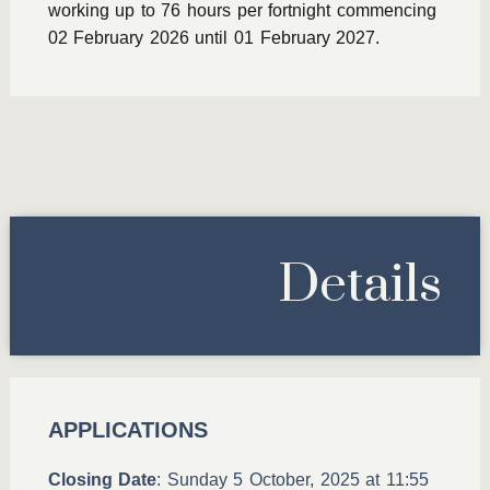
working up to 76 hours per fortnight commencing
02 February 2026 until 01 February 2027.
Details
APPLICATIONS
Closing Date
: Sunday 5 October, 2025 at 11:55