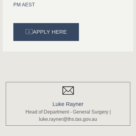
PM AEST
APPLY HERE
Luke Rayner
Head of Department - General Surgery |
luke.rayner@ths.tas.gov.au