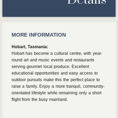
Details
MORE INFORMATION
Hobart, Tasmania:
Hobart has become a cultural centre, with year-
round art and music events and restaurants
serving gourmet local produce. Excellent
educational opportunities and easy access to
outdoor pursuits make this the perfect place to
raise a family. Enjoy a more tranquil, community-
orientated lifestyle while remaining only a short
flight from the busy mainland.