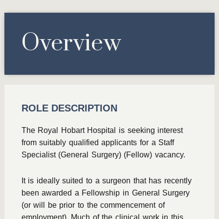
Overview
ROLE DESCRIPTION
The Royal Hobart Hospital is seeking interest
from suitably qualified applicants for a Staff
Specialist (General Surgery) (Fellow) vacancy.
It is ideally suited to a surgeon that has recently
been awarded a Fellowship in General Surgery
(or will be prior to the commencement of
employment). Much of the clinical work in this