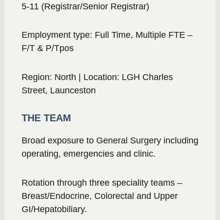
5-11 (Registrar/Senior Registrar)
Employment type: Full Time, Multiple FTE –
F/T & P/Tpos
Region: North | Location: LGH Charles
Street, Launceston
THE TEAM
Broad exposure to General Surgery including
operating, emergencies and clinic.
Rotation through three speciality teams –
Breast/Endocrine, Colorectal and Upper
GI/Hepatobiliary.