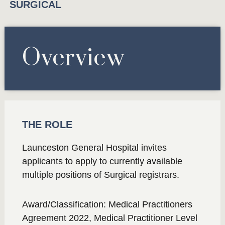
SURGICAL
Overview
THE ROLE
Launceston General Hospital invites
applicants to apply to currently available
multiple positions of Surgical registrars.
Award/Classification: Medical Practitioners
Agreement 2022, Medical Practitioner Level