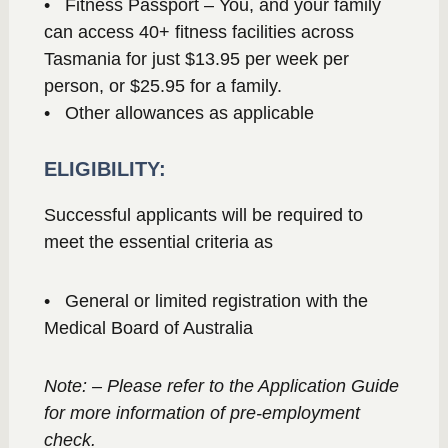
• Fitness Passport – You, and your family
can access 40+ fitness facilities across
Tasmania for just $13.95 per week per
person, or $25.95 for a family.
• Other allowances as applicable
ELIGIBILITY:
Successful applicants will be required to
meet the essential criteria as
• General or limited registration with the
Medical Board of Australia
Note: – Please refer to the Application Guide
for more information of pre-employment
check.