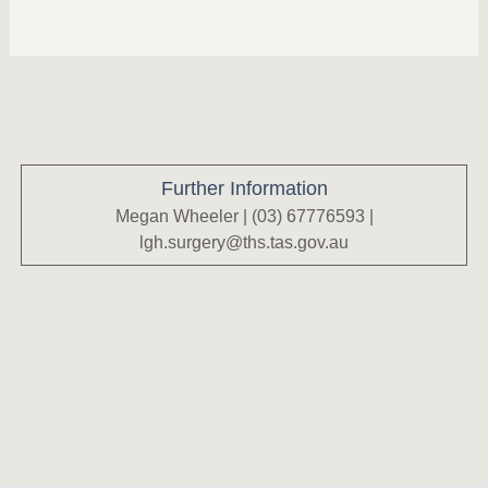
Further Information
Megan Wheeler | (03) 67776593 |
lgh.surgery@ths.tas.gov.au