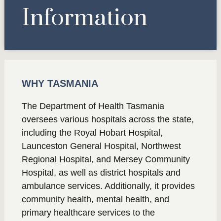
Information
WHY TASMANIA
The Department of Health Tasmania
oversees various hospitals across the state,
including the Royal Hobart Hospital,
Launceston General Hospital, Northwest
Regional Hospital, and Mersey Community
Hospital, as well as district hospitals and
ambulance services. Additionally, it provides
community health, mental health, and
primary healthcare services to the