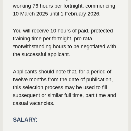
working 76 hours per fortnight, commencing
10 March 2025 until 1 February 2026.
You will receive 10 hours of paid, protected
training time per fortnight, pro rata.
*notwithstanding hours to be negotiated with
the successful applicant.
Applicants should note that, for a period of
twelve months from the date of publication,
this selection process may be used to fill
subsequent or similar full time, part time and
casual vacancies.
SALARY: