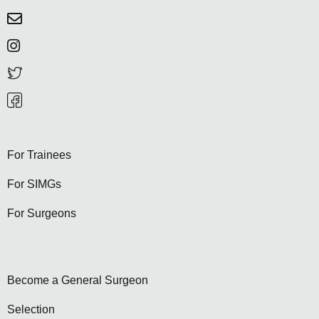
For Trainees
For SIMGs
For Surgeons
Become a General Surgeon
Selection