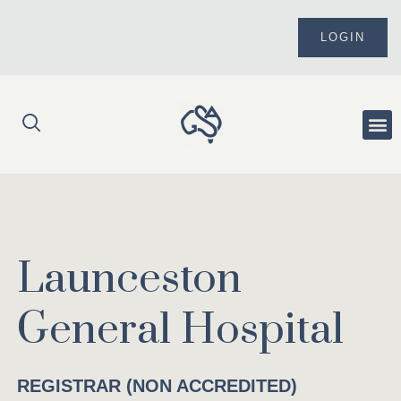
Skip
to
LOGIN
content
Me
Launceston
General Hospital
REGISTRAR (NON ACCREDITED)