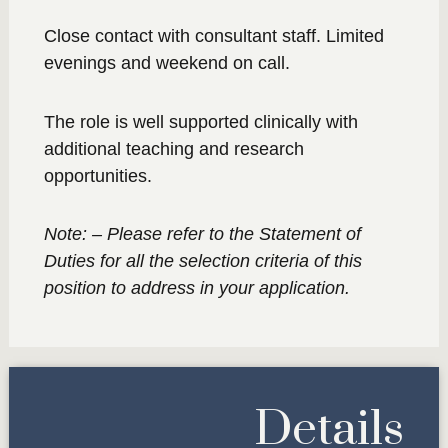
Close contact with consultant staff. Limited
evenings and weekend on call.
The role is well supported clinically with
additional teaching and research
opportunities.
Note: – Please refer to the Statement of
Duties for all the selection criteria of this
position to address in your application.
Details