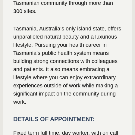
Tasmanian community through more than
300 sites.
Tasmania, Australia’s only island state, offers
unparalleled natural beauty and a luxurious
lifestyle. Pursuing your health career in
Tasmania’s public health system means
building strong connections with colleagues
and patients. It also means embracing a
lifestyle where you can enjoy extraordinary
experiences outside of work while making a
significant impact on the community during
work.
DETAILS OF APPOINTMENT:
Fixed term full time, day worker, with on call