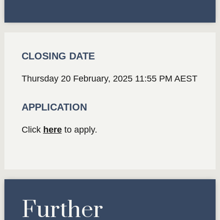
CLOSING DATE
Thursday 20 February, 2025 11:55 PM AEST
APPLICATION
Click
here
to apply.
Further