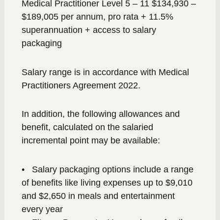
Medical Practitioner Level 5 – 11 $134,930 –
$189,005 per annum, pro rata + 11.5%
superannuation + access to salary
packaging
Salary range is in accordance with Medical
Practitioners Agreement 2022.
In addition, the following allowances and
benefit, calculated on the salaried
incremental point may be available:
• Salary packaging options include a range
of benefits like living expenses up to $9,010
and $2,650 in meals and entertainment
every year