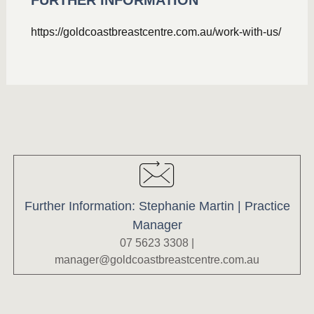
FURTHER INFORMATION
https://goldcoastbreastcentre.com.au/work-with-us/
Further Information: Stephanie Martin | Practice
Manager
07 5623 3308 |
manager@goldcoastbreastcentre.com.au