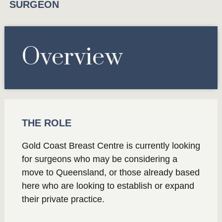
SURGEON
Overview
THE ROLE
Gold Coast Breast Centre is currently looking
for surgeons who may be considering a
move to Queensland, or those already based
here who are looking to establish or expand
their private practice.