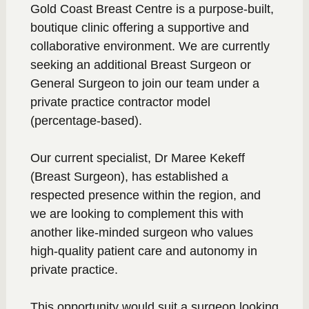
Gold Coast Breast Centre is a purpose-built,
boutique clinic offering a supportive and
collaborative environment. We are currently
seeking an additional Breast Surgeon or
General Surgeon to join our team under a
private practice contractor model
(percentage-based).
Our current specialist, Dr Maree Kekeff
(Breast Surgeon), has established a
respected presence within the region, and
we are looking to complement this with
another like-minded surgeon who values
high-quality patient care and autonomy in
private practice.
This opportunity would suit a surgeon looking