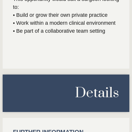
to:
• Build or grow their own private practice
• Work within a modern clinical environment
• Be part of a collaborative team setting
Details