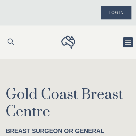
Skip
to
LOGIN
content
Me
Gold Coast Breast
Centre
BREAST SURGEON OR GENERAL