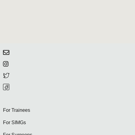
For Trainees
For SIMGs
For Surgeons