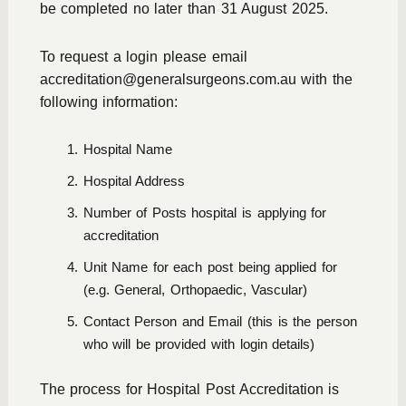
be completed no later than 31 August 2025.
To request a login please email
accreditation@generalsurgeons.com.au
with the
following information:
Hospital Name
Hospital Address
Number of Posts hospital is applying for
accreditation
Unit Name for each post being applied for
(e.g. General, Orthopaedic, Vascular)
Contact Person and Email (this is the person
who will be provided with login details)
The process for Hospital Post Accreditation is