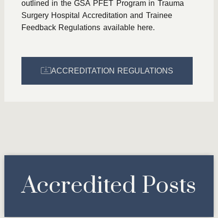
outlined in the GSA PFET Program in Trauma
Surgery Hospital Accreditation and Trainee
Feedback Regulations available here.
ACCREDITATION REGULATIONS
Accredited Posts