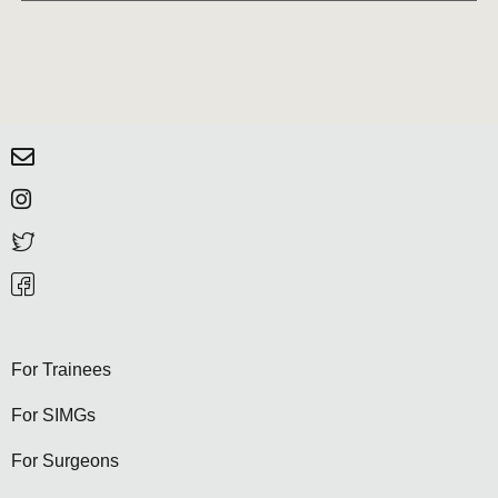
For Trainees
For SIMGs
For Surgeons