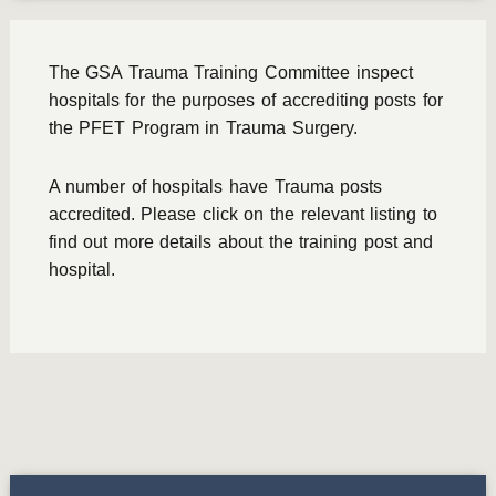
The GSA Trauma Training Committee inspect
hospitals for the purposes of accrediting posts for
the PFET Program in Trauma Surgery.
A number of hospitals have Trauma posts
accredited. Please click on the relevant listing to
find out more details about the training post and
hospital.