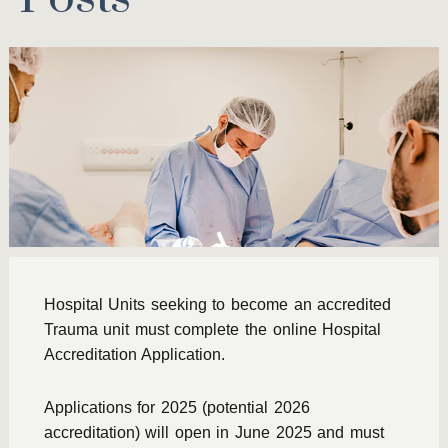
Hospital Units seeking to become an accredited
Trauma unit must complete the online Hospital
Accreditation Application.
Applications for 2025 (potential 2026
accreditation) will open in June 2025 and must