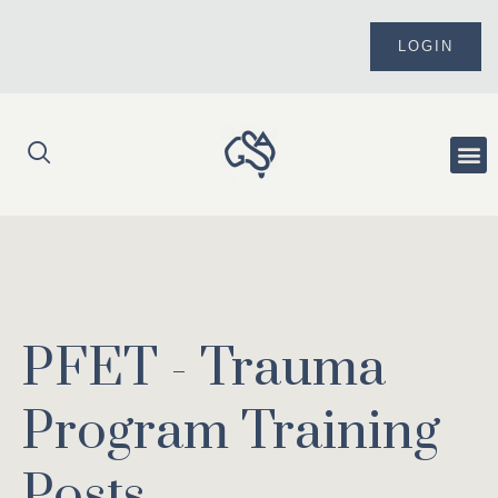
Skip
to
LOGIN
content
Me
PFET - Trauma
Program Training
Posts