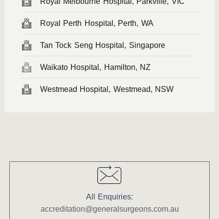
Royal Melbourne Hospital, Parkville, VIC
Royal Perth Hospital, Perth, WA
Tan Tock Seng Hospital, Singapore
Waikato Hospital, Hamilton, NZ
Westmead Hospital, Westmead, NSW
All Enquiries:
accreditation@generalsurgeons.com.au