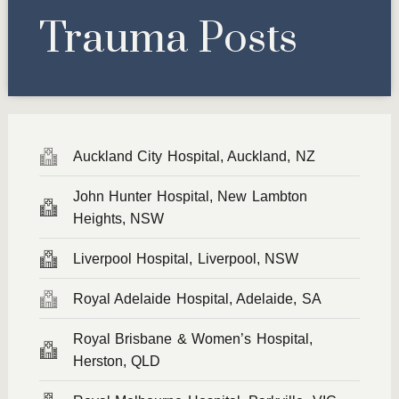
Trauma Posts
Auckland City Hospital, Auckland, NZ
John Hunter Hospital, New Lambton
Heights, NSW
Liverpool Hospital, Liverpool, NSW
Royal Adelaide Hospital, Adelaide, SA
Royal Brisbane & Women’s Hospital,
Herston, QLD