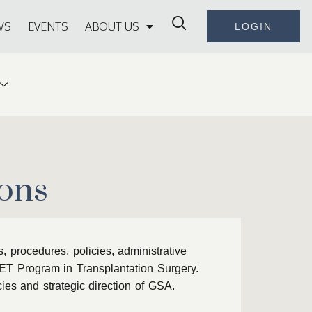
WS
EVENTS
ABOUT US
LOGIN
ons
 procedures, policies, administrative
FET Program in Transplantation Surgery.
ies and strategic direction of GSA.