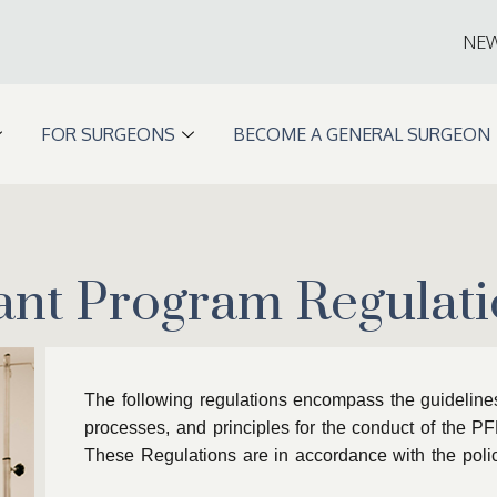
NE
FOR SURGEONS
BECOME A GENERAL SURGEON
ant Program Regulati
The following regulations encompass the guidelines,
processes, and principles for the conduct of the P
These Regulations are in accordance with the polic