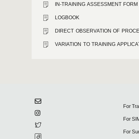
IN-TRAINING ASSESSMENT FORM
LOGBOOK
DIRECT OBSERVATION OF PROCE
VARIATION TO TRAINING APPLIC
For Tr
For SI
For Su