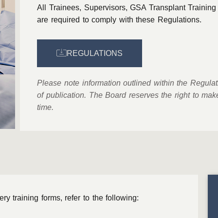
All Trainees, Supervisors, GSA Transplant Train
are required to comply with these Regulations.
REGULATIONS
Please note information outlined within the Regulat
of publication. The Board reserves the right to ma
time.
 training forms, refer to the following: