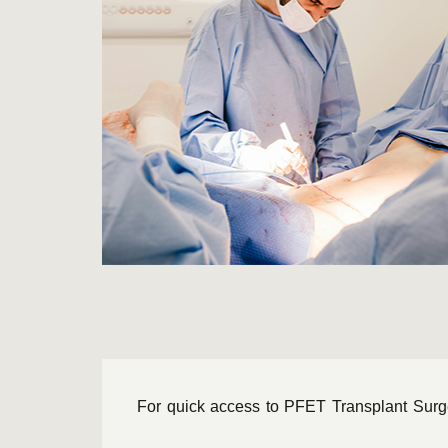
For quick access to PFET Transplant Surgery