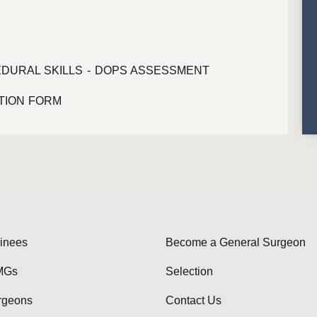
DURAL SKILLS - DOPS ASSESSMENT
ATION FORM
ainees
Become a General Surgeon
MGs
Selection
rgeons
Contact Us