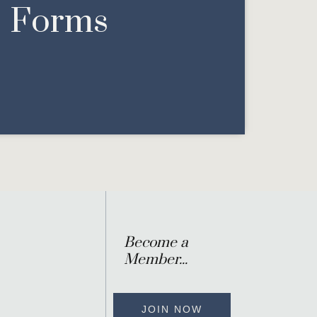
Forms
Become a
Member...
JOIN NOW