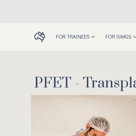
Skip
to
content
FOR TRAINEES
FOR SIMGS
PFET - Transpl