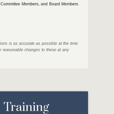
ing Committee Members, and Board Members
ions is as accurate as possible at the time
ke reasonable changes to these at any
Training