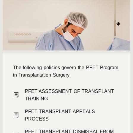
The following policies govern the PFET Program
in Transplantation Surgery:
PFET ASSESSMENT OF TRANSPLANT
TRAINING
PFET TRANSPLANT APPEALS
PROCESS
PFET TRANSPLANT DISMISSAL FROM