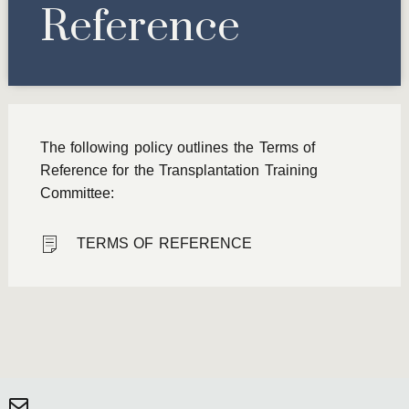
Reference
The following policy outlines the Terms of
Reference for the Transplantation Training
Committee:
TERMS OF REFERENCE