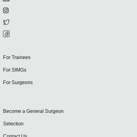
For Trainees
For SIMGs
For Surgeons
Become a General Surgeon
Selection
Contact Us