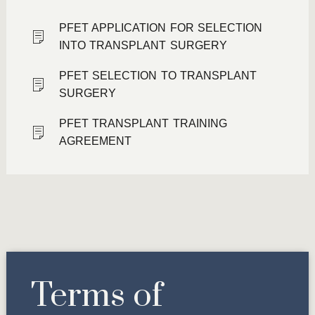
PFET APPLICATION FOR SELECTION
INTO TRANSPLANT SURGERY
PFET SELECTION TO TRANSPLANT
SURGERY
PFET TRANSPLANT TRAINING
AGREEMENT
Terms of