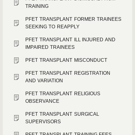
TRAINING
PFET TRANSPLANT FORMER TRAINEES
SEEKING TO REAPPLY
PFET TRANSPLANT ILL INJURED AND
IMPAIRED TRAINEES
PFET TRANSPLANT MISCONDUCT
PFET TRANSPLANT REGISTRATION
AND VARIATION
PFET TRANSPLANT RELIGIOUS
OBSERVANCE
PFET TRANSPLANT SURGICAL
SUPERVISORS
PFET TRANSPLANT TRAINING FEES