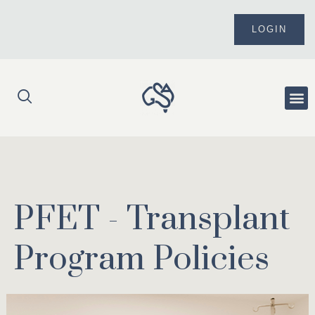
Skip
to
LOGIN
content
Me
PFET - Transplant
Program Policies