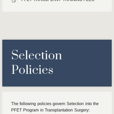
Selection
Policies
The following policies govern Selection into the
PFET Program in Transplantation Surgery: