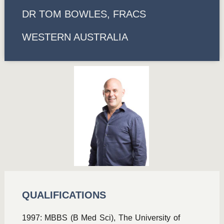
DR TOM BOWLES, FRACS
WESTERN AUSTRALIA
QUALIFICATIONS
1997: MBBS (B Med Sci), The University of