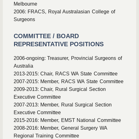
Melbourne
2006: FRACS, Royal Australasian College of
Surgeons
COMMITTEE / BOARD
REPRESENTATIVE POSITIONS
2006-ongoing: Treasurer, Provincial Surgeons of
Australia
2013-2015: Chair, RACS WA State Committee
2007-2015: Member, RACS WA State Committee
2009-2013: Chair, Rural Surgical Section
Executive Committee
2007-2013: Member, Rural Surgical Section
Executive Committee
2015-2016: Member, EMST National Committee
2008-2016: Member, General Surgery WA
Regional Training Committee