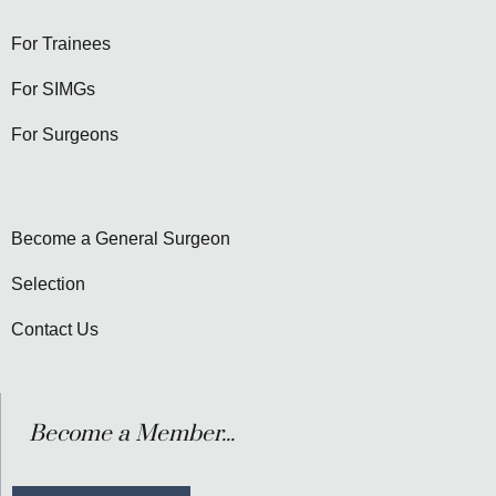
For Trainees
For SIMGs
For Surgeons
Become a General Surgeon
Selection
Contact Us
Become a Member...