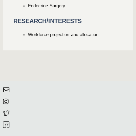
Endocrine Surgery
RESEARCH/INTERESTS
Workforce projection and allocation