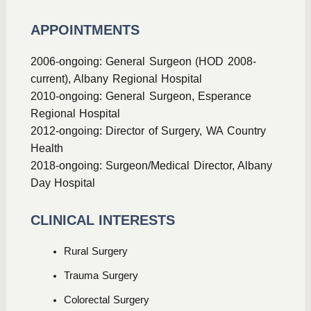
APPOINTMENTS
2006-ongoing: General Surgeon (HOD 2008-
current), Albany Regional Hospital
2010-ongoing: General Surgeon, Esperance
Regional Hospital
2012-ongoing: Director of Surgery, WA Country
Health
2018-ongoing: Surgeon/Medical Director, Albany
Day Hospital
CLINICAL INTERESTS
Rural Surgery
Trauma Surgery
Colorectal Surgery