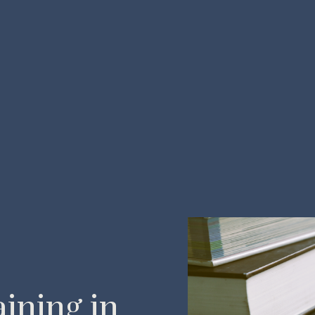
ining in