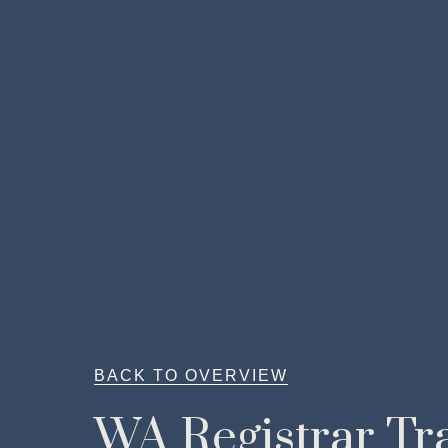
BACK TO OVERVIEW
WA Registrar Tra