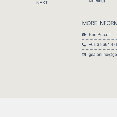
Meeting)
NEXT
MORE INFOR
Erin Purcell
+61 3 8664 47
gsa.online@ge