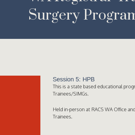
Surgery Progra
Session 5: HPB
This is a state based educational prog
Trainees/SIMGs.
Held in-person at RACS WA Office and
Trainees.