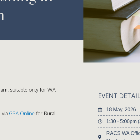
m
ram, suitable only for WA
EVENT DETAI
18 May, 2026
 via
GSA Online
for Rural
1:30 - 5:00pm
RACS WA Offic