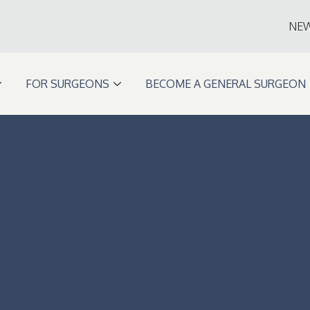
NE
FOR SURGEONS
BECOME A GENERAL SURGEON