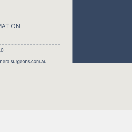
MATION
10
neralsurgeons.com.au