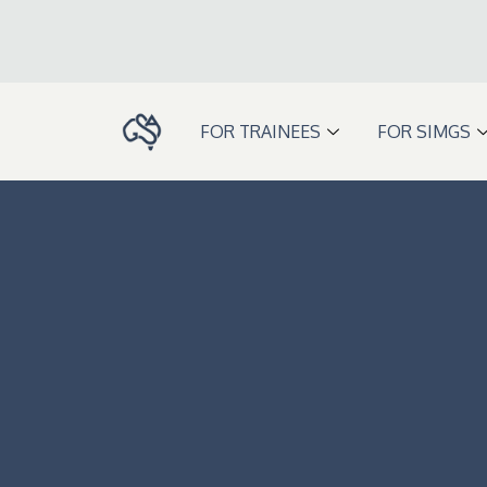
Skip
to
content
FOR TRAINEES
FOR SIMGS