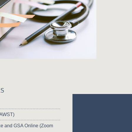
LS
 (AWST)
e and GSA Online (Zoom