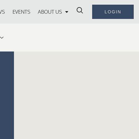
WS
EVENTS
ABOUT US
LOGIN