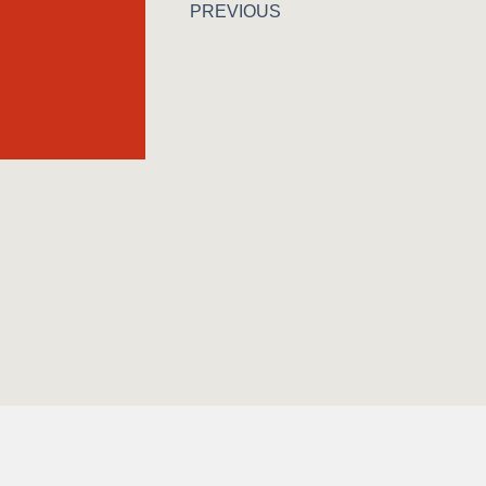
PREVIOUS