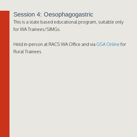
Session 4: Oesophagogastric
This is a state based educational program, suitable only
for WA Trainees/SIMGs.
Held in-person at RACS WA Office and via
GSA Online
for
Rural Trainees.