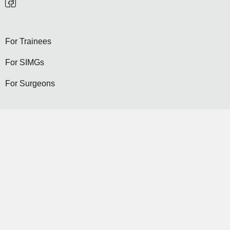
For Trainees
For SIMGs
For Surgeons
Become a General Surgeon
Selection
Contact Us
Become a Member...