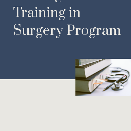
Training in
Surgery Program