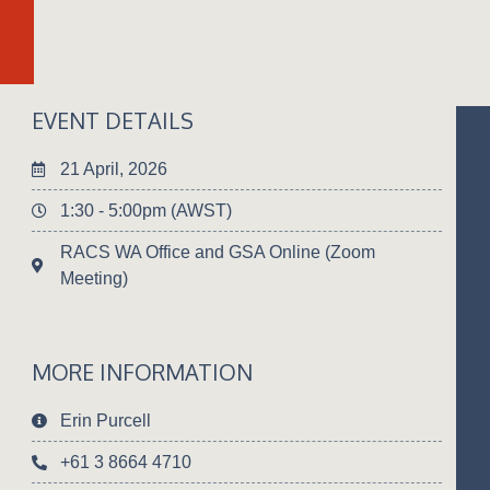
EVENT DETAILS
21 April, 2026
1:30 - 5:00pm (AWST)
RACS WA Office and GSA Online (Zoom
Meeting)
MORE INFORMATION
Erin Purcell
+61 3 8664 4710