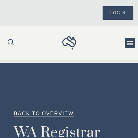
Skip
to
LOGIN
content
Me
BACK TO OVERVIEW
WA Registrar