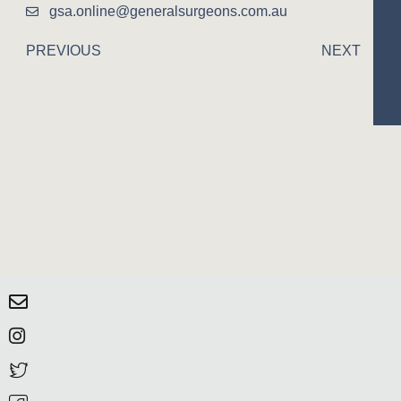
gsa.online@generalsurgeons.com.au
PREVIOUS
NEXT