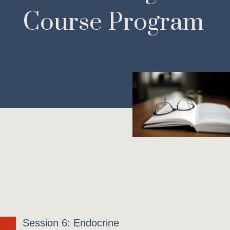
Course Program
Session 6: Endocrine