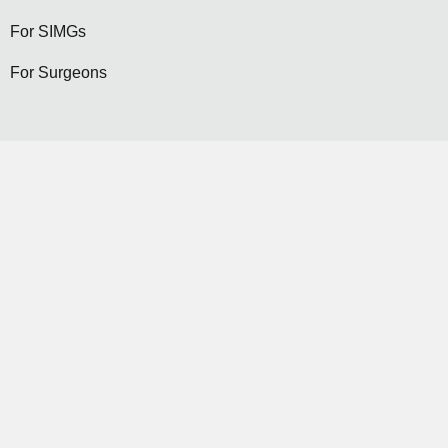
For SIMGs
For Surgeons
Become a General Surgeon
Selection
Contact Us
Become a Member...
JOIN NOW