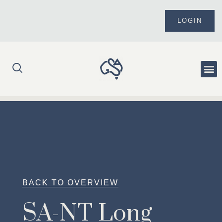
Skip
to
LOGIN
content
Me
BACK TO OVERVIEW
SA-NT Long