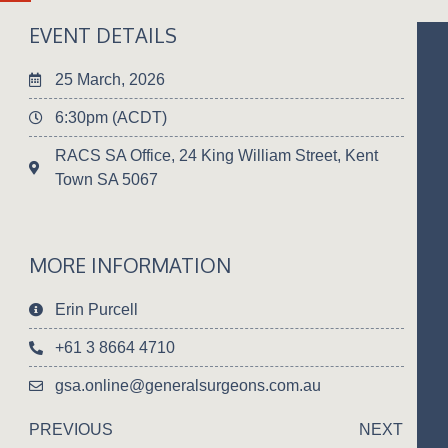
EVENT DETAILS
25 March, 2026
6:30pm (ACDT)
RACS SA Office, 24 King William Street, Kent
Town SA 5067
MORE INFORMATION
Erin Purcell
+61 3 8664 4710
gsa.online@generalsurgeons.com.au
PREVIOUS
NEXT