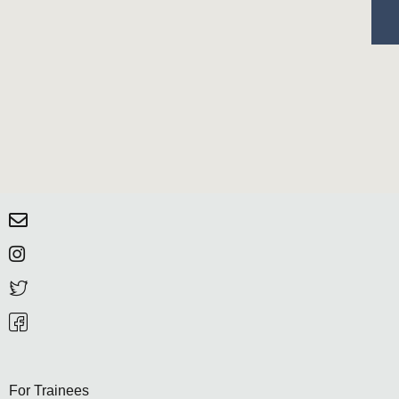
For Trainees