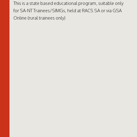
This is a state based educational program, suitable only
for SA-NT Trainees/SIMGs, held at RACS SA or via
GSA
Online
(rural trainees only)