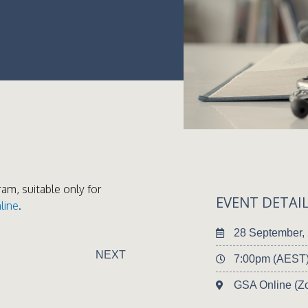
ram, suitable only for
EVENT DETAI
line
.
28 September,
NEXT
7:00pm (AEST
GSA Online (Z