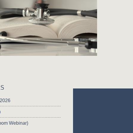
LS
 2026
)
oom Webinar)