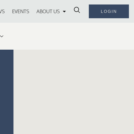
WS
EVENTS
ABOUT US
LOGIN