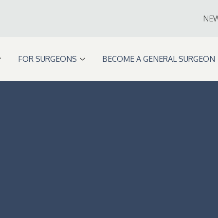
NE
FOR SURGEONS
BECOME A GENERAL SURGEON