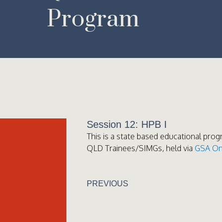
Program
Session 12: HPB I
This is a state based educational prog
QLD Trainees/SIMGs, held via
GSA On
PREVIOUS