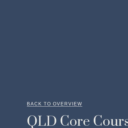
BACK TO OVERVIEW
QLD Core Cour