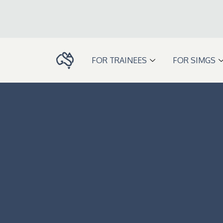
Skip
to
content
FOR TRAINEES
FOR SIMGS