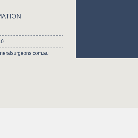
MATION
10
neralsurgeons.com.au