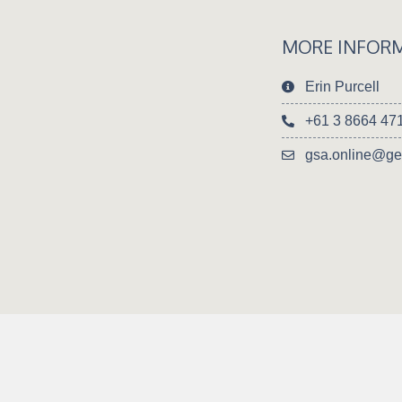
MORE INFOR
Erin Purcell
+61 3 8664 47
gsa.online@ge