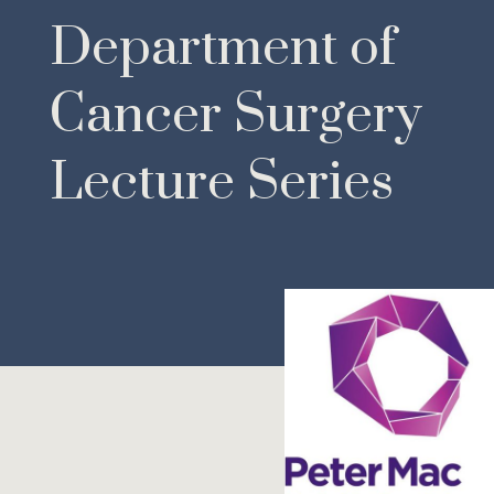
Department of
Cancer Surgery
Lecture Series