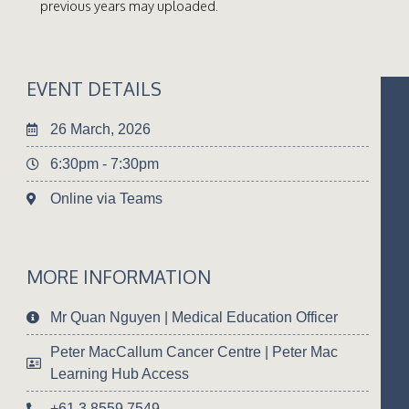
previous years may uploaded.
EVENT DETAILS
26 March, 2026
6:30pm - 7:30pm
Online via Teams
MORE INFORMATION
Mr Quan Nguyen | Medical Education Officer
Peter MacCallum Cancer Centre | Peter Mac
Learning Hub Access
+61 3 8559 7549