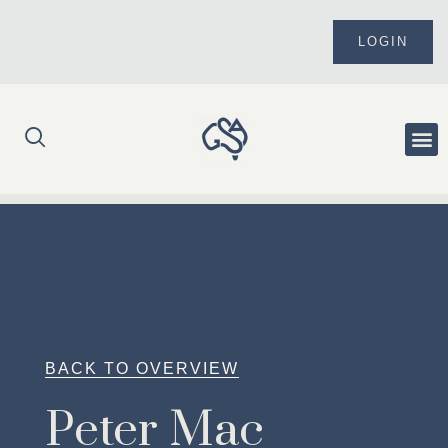
Skip
to
LOGIN
content
Me
BACK TO OVERVIEW
Peter Mac