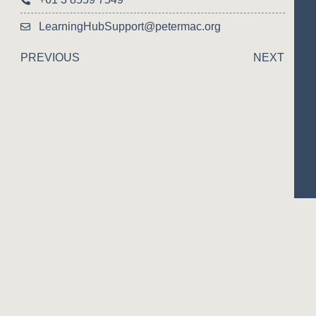
LearningHubSupport@petermac.org
PREVIOUS
NEXT