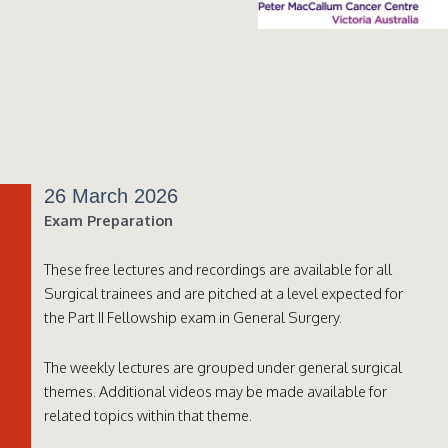
26 March 2026
Exam Preparation
These free lectures and recordings are available for all
Surgical trainees and are pitched at a level expected for
the Part II Fellowship exam in General Surgery.
The weekly lectures are grouped under general surgical
themes. Additional videos may be made available for
related topics within that theme.