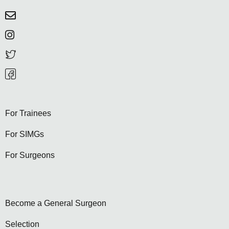
For Trainees
For SIMGs
For Surgeons
Become a General Surgeon
Selection