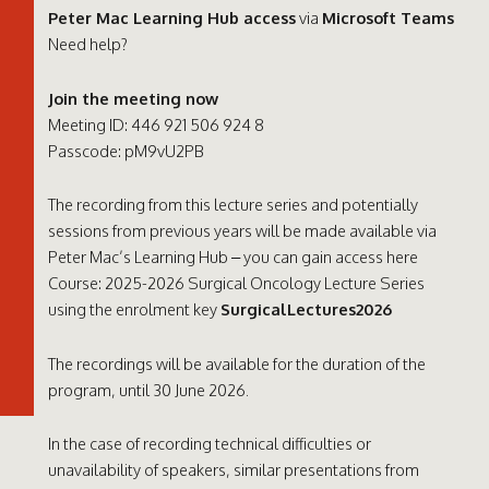
Peter Mac Learning Hub access
via
Microsoft Teams
Need help?
Join the meeting now
Meeting ID: 446 921 506 924 8
Passcode: pM9vU2PB
The recording from this lecture series and potentially
sessions from previous years will be made available via
Peter Mac’s Learning Hub – you can gain access here
Course: 2025-2026 Surgical Oncology Lecture Series
using the enrolment key
SurgicalLectures2026
The recordings will be available for the duration of the
program, until 30 June 2026.
In the case of recording technical difficulties or
unavailability of speakers, similar presentations from